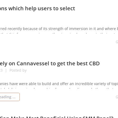
ns which help users to select
red recently because of its strength of immersion in it and where
hat this free vr porn images they imagine have been in their actua
[…]
G
ely on Cannavessel to get the best CBD
23
Posted by
anies have were able to build and offer an incredible variety of top
tal, delicious, visual cannabis olie merchandise, and others, that e
st of the benefits of CBD to take care of pathologies, ailments, var
ading ...
G
 properly. Cannavessel is really a good performance CBD extracti
remises […]