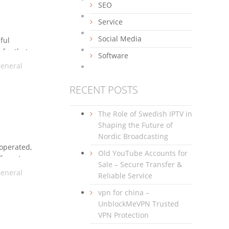
SEO
Service
Social Media
ful
 for that
Software
 panelcan
eneral
RECENT POSTS
The Role of Swedish IPTV in
Shaping the Future of
Nordic Broadcasting
-operated,
Old YouTube Accounts for
fferent
Sale – Secure Transfer &
intenance
eneral
Reliable Service
n web
vpn for china –
UnblockMeVPN Trusted
VPN Protection