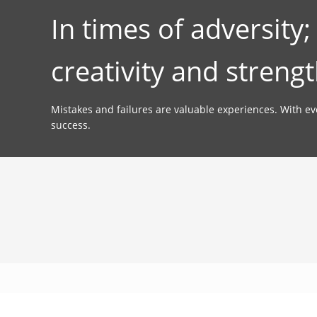
In times of adversity
creativity and strengt
Mistakes and failures are valuable experiences. With e
success.