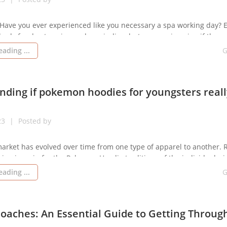
 Have you ever experienced like you necessary a spa working day? 
hods for de-stressing and unwinding, but can you imagine if ther
 less difficult method to chill out and obtain some very much-nee
ading ...
G
er in aromatherapy. Aromatherapy is an historical exercise that ha
ding if pokemon hoodies for youngsters reall
23
Posted by
arket has evolved over time from one type of apparel to another. 
sign is main for the Pokemon Hoodie traditions of the individuals, i
n. “The way you gown is how you will are addressed” is a well-know
ading ...
G
hich means that your appearance issue in […]
oaches: An Essential Guide to Getting Throug