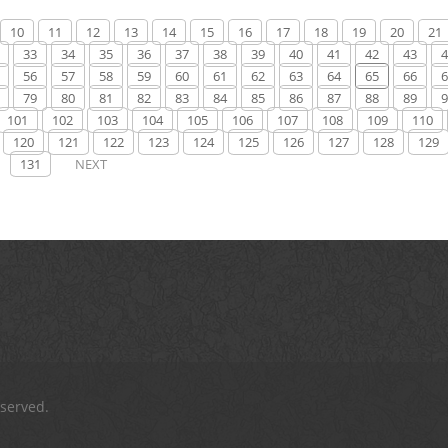
10
11
12
13
14
15
16
17
18
19
20
21
33
34
35
36
37
38
39
40
41
42
43
4
56
57
58
59
60
61
62
63
64
65
66
6
79
80
81
82
83
84
85
86
87
88
89
9
101
102
103
104
105
106
107
108
109
110
120
121
122
123
124
125
126
127
128
129
131
NEXT
eserved.