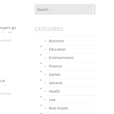
 buyers go
CATEGORIES
lity. This
eneral
Business
Education
Entertainment
Finance
Games
ical
General
nable
Health
ious
eneral
on and
Law
Real-Estate