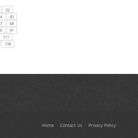
22
4
45
7
68
0
91
111
130
Home
Contact Us
Privacy Policy