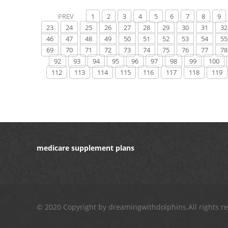
PREV
1
2
3
4
5
6
7
8
9
23
24
25
26
27
28
29
30
31
32
46
47
48
49
50
51
52
53
54
55
69
70
71
72
73
74
75
76
77
78
92
93
94
95
96
97
98
99
100
112
113
114
115
116
117
118
119
medicare supplement plans
© 2020 Copyright by dreamingwithdolphins.All rights r