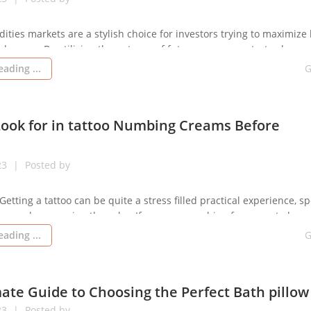
ities markets are a stylish choice for investors trying to maximize 
changes. By utilizing the potency of futures agreements, traders m
of funds to manage a large amount of the underlying tool. This is 
ading ...
G
essential to know how prices and leveraging operate in futures […]
Look for in tattoo Numbing Creams Before
23
Posted by
Getting a tattoo can be quite a stress filled practical experience, spe
ncerned concerning the ache. If you are searching for a way to less
 tat numbing cream treatment, then applying a numbing cream mig
ading ...
G
e searching for. Read on for more information […]
ate Guide to Choosing the Perfect Bath pillow
23
Posted by