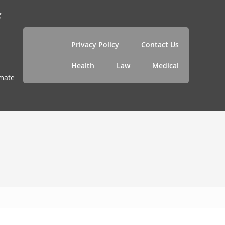
f
Privacy Policy
Contact Us
Health
Law
Medical
imate