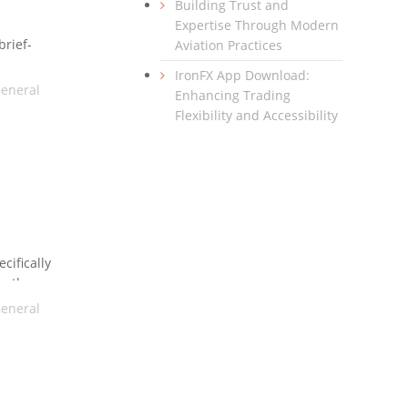
Building Trust and
Expertise Through Modern
brief-
Aviation Practices
ay use a
IronFX App Download:
the
eneral
Enhancing Trading
Flexibility and Accessibility
cifically
en the
ht be the
eneral