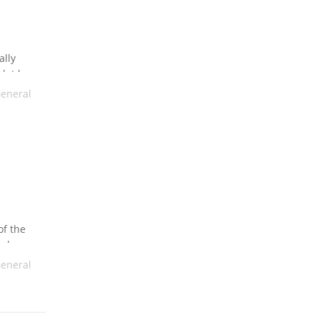
ally
lot less
tance
eneral
of the
make
e, while
eneral