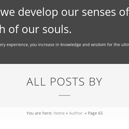
; we develop our senses o
h of our souls.
very experience, you increase in knowledge and wisdom for the ult
ALL POSTS BY
You are here:
Home
»
Author:
»
Page 65