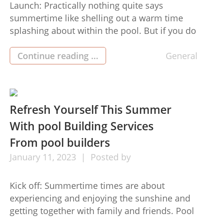
Launch: Practically nothing quite says
summertime like shelling out a warm time
splashing about within the pool. But if you do
not have got a swimming pool but, you don’t
ought to lose out on each of the fun—you can
Continue reading ...
General
hire Pool area buildersFlorida to develop and
make a custom made pool for your home […]
Refresh Yourself This Summer
With pool Building Services
From pool builders
January
11,
2023
Posted by
Kick off: Summertime times are about
experiencing and enjoying the sunshine and
getting together with family and friends. Pool