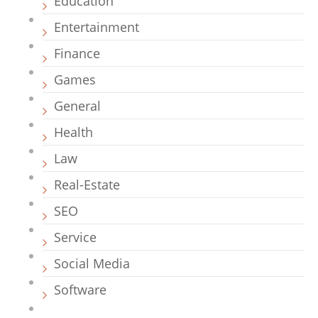
Education
Entertainment
Finance
Games
General
Health
Law
Real-Estate
SEO
Service
Social Media
Software