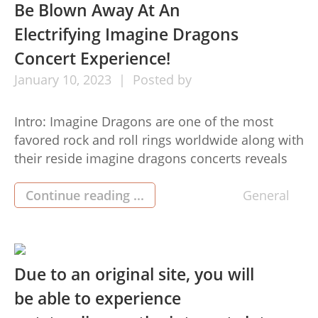
get the best discounts portsshoes.com discount
Be Blown Away At An
codes possible. […]
Electrifying Imagine Dragons
Concert Experience!
January
10,
2023
Posted by
Intro: Imagine Dragons are one of the most
favored rock and roll rings worldwide along with
their reside imagine dragons concerts reveals
are renowned. If you’re seeking a higher-
electricity, remarkable night out, then getting
Continue reading ...
General
seat tickets with an Imagine Dragons live
concert is the way to go. Here’s why you should
get tickets now to […]
Due to an original site, you will
be able to experience