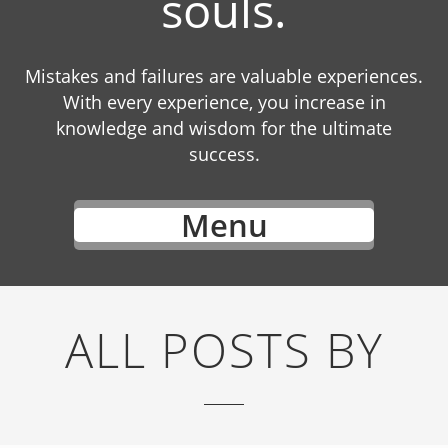
souls.
Mistakes and failures are valuable experiences.
With every experience, you increase in
knowledge and wisdom for the ultimate
success.
Menu
ALL POSTS BY