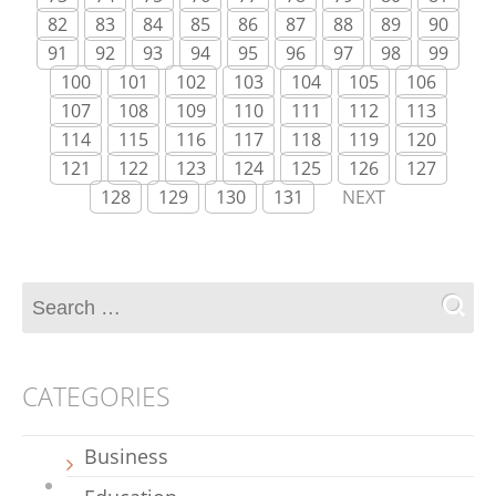
82
83
84
85
86
87
88
89
90
91
92
93
94
95
96
97
98
99
100
101
102
103
104
105
106
107
108
109
110
111
112
113
114
115
116
117
118
119
120
121
122
123
124
125
126
127
128
129
130
131
NEXT
CATEGORIES
Business