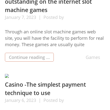
outstanding on the internet slot
machine games
January
7,
2023
Posted by
Through an online slot machine games web
site, you will have the facility to perform for real
money. These games are usually quite
intriguing as background songs, game images,
and video game regulations. Gamers will also
Continue reading ...
Games
be capable of pgslot pick in more detail the type
of port they wish to perform. For this system,
[…]
Casino -The simplest payment
technique to use
January
6,
2023
Posted by