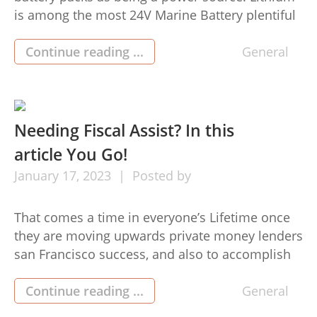
is among the most 24V Marine Battery plentiful
components on this planet and it has several
benefits above other battery pack varieties,
Continue reading ...
General
which include enhanced power performance,
longer daily life, and greater cost ability. 24V
lithium power packs have become ever […]
Needing Fiscal Assist? In this
article You Go!
January
17,
2023
Posted by
That comes a time in everyone’s Lifetime once
they are moving upwards private money lenders
san Francisco success, and also to accomplish
this course they must produce many
improvements in their way of life, including
Continue reading ...
General
investing in a vehicle, a house, a jet, or even