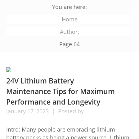
You are here:
Home
Author:
Page 64
24V Lithium Battery
Maintenance Tips for Maximum
Performance and Longevity
January
17,
2023
Posted by
Intro: Many people are embracing lithium
battery packs as being a power source. Lithium