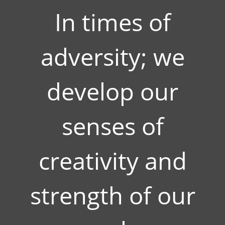
In times of
adversity; we
develop our
senses of
creativity and
strength of our