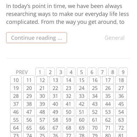
In today’s point in time, we have been always
researching ways to make our everyday life less
complicated. From the way you get around, to
the way we communicate, there is always room
for improvement. The same goes for the way
Continue reading ...
General
you take care of our budget. With the amount of
different choices on the […]
PREV
1
2
3
4
5
6
7
8
9
10
11
12
13
14
15
16
17
18
19
20
21
22
23
24
25
26
27
28
29
30
31
32
33
34
35
36
37
38
39
40
41
42
43
44
45
46
47
48
49
50
51
52
53
54
55
56
57
58
59
60
61
62
63
64
65
66
67
68
69
70
71
72
73
74
75
76
77
78
79
80
81