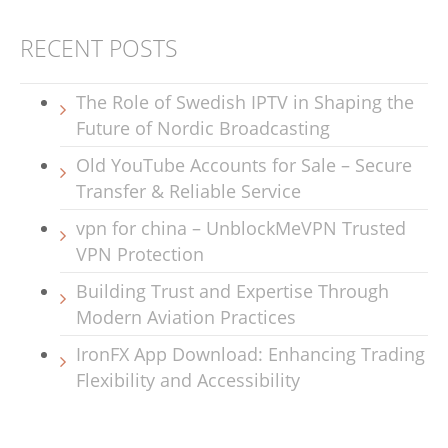
RECENT POSTS
The Role of Swedish IPTV in Shaping the
Future of Nordic Broadcasting
Old YouTube Accounts for Sale – Secure
Transfer & Reliable Service
vpn for china – UnblockMeVPN Trusted
VPN Protection
Building Trust and Expertise Through
Modern Aviation Practices
IronFX App Download: Enhancing Trading
Flexibility and Accessibility