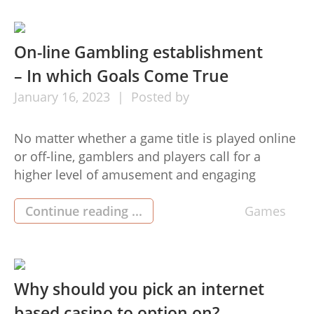
anything that suits their own class at the
moment. But […]
On-line Gambling establishment
– In which Goals Come True
January
16,
2023
Posted by
No matter whether a game title is played online
or off-line, gamblers and players call for a
higher level of amusement and engaging
images. pgslot is surely an on the internet port
activity that may be area of the Game playing
Continue reading ...
Games
camp, which can be an internet betting service
provider. The video game pg slot […]
Why should you pick an internet
based casino to option on?