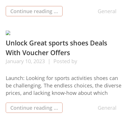
buildersHouston can easily make your entire
summertime wants become a reality by
Continue reading ...
General
preparing and making a customized pool to fit
your lifestyle. From luxurious infinity pools to
regular rectangle-designed pool companies in
houston types, their qualified […]
Unlock Great sports shoes Deals
With Voucher Offers
January
10,
2023
Posted by
Launch: Looking for sports activities shoes can
be challenging. The endless choices, the diverse
prices, and lacking know-how about which
sports shoes or boots will provide you with the
most effective performance—can be
Continue reading ...
General
overpowering. But there are several tips that
experienced consumers use to enable them to