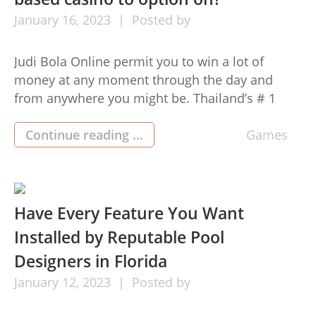
January
16,
2023
Posted by
Judi Bola Online permit you to win a lot of
money at any moment through the day and
from anywhere you might be. Thailand’s # 1
web site lets you engage in without bothersome
substances that will hinder the effect. Therefore,
Continue reading ...
Games
they may have gained the rely on of the gamers
in Parts of asia. […]
Have Every Feature You Want
Installed by Reputable Pool
Designers in Florida
January
12,
2023
Posted by