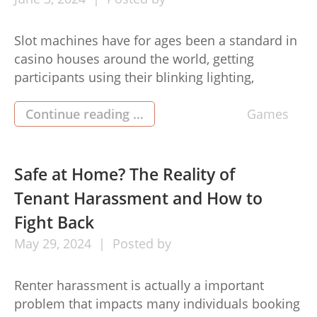
Slot machines have for ages been a standard in
casino houses around the world, getting
participants using their blinking lighting,
enticing appears to be, as well as the promise of
daily life-shifting jackpots. But navigating the
Continue reading ...
Games
realm of slot perform may be difficult for
newcomers and experienced gamers equally.
Here’s everything you need to know […]
Safe at Home? The Reality of
Tenant Harassment and How to
Fight Back
May
29,
2024
Posted by
Renter harassment is actually a important
problem that impacts many individuals booking