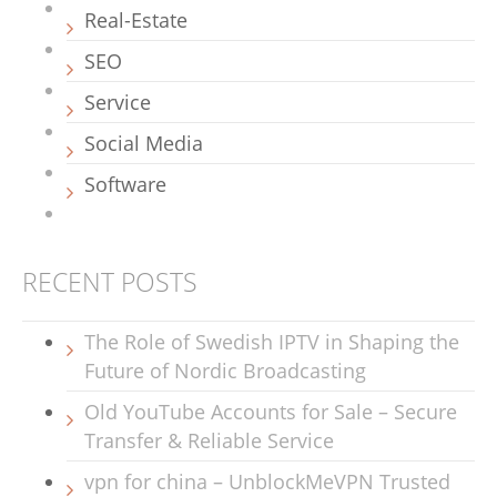
Real-Estate
SEO
Service
Social Media
Software
RECENT POSTS
The Role of Swedish IPTV in Shaping the
Future of Nordic Broadcasting
Old YouTube Accounts for Sale – Secure
Transfer & Reliable Service
vpn for china – UnblockMeVPN Trusted