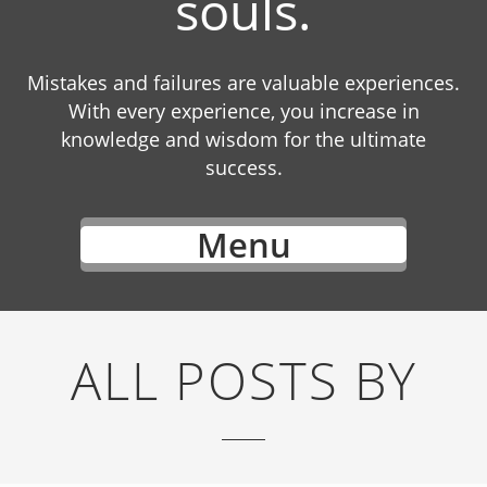
souls.
Mistakes and failures are valuable experiences.
With every experience, you increase in
knowledge and wisdom for the ultimate
success.
Menu
ALL POSTS BY