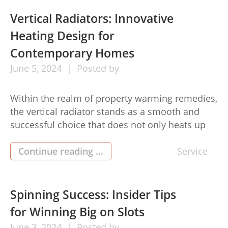
accomplishment. notepad emerged as vital
instruments for taking care of imagination and
Vertical Radiators: Innovative
fueling ideas, offering those that […]
Heating Design for
Contemporary Homes
June
5,
2024
Posted by
Within the realm of property warming remedies,
the vertical radiator stands as a smooth and
successful choice that does not only heats up
your space but also brings a bit of
contemporary elegance. These taller, slender
Continue reading ...
Service
home heating models have gained popularity
with regard to their room-conserving layout and
capability to enhance contemporary indoor
Spinning Success: Insider Tips
appearance. […]
for Winning Big on Slots
June
3,
2024
Posted by