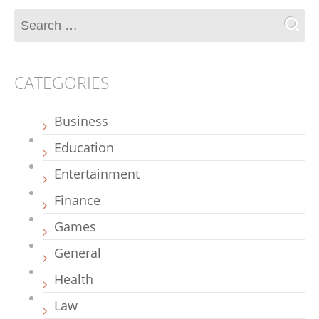
CATEGORIES
Business
Education
Entertainment
Finance
Games
General
Health
Law