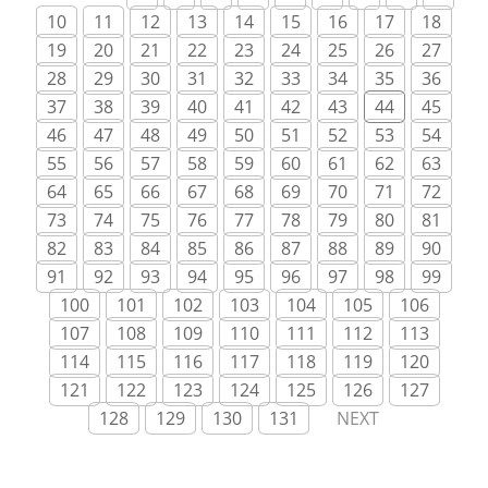
10
11
12
13
14
15
16
17
18
19
20
21
22
23
24
25
26
27
28
29
30
31
32
33
34
35
36
37
38
39
40
41
42
43
44
45
46
47
48
49
50
51
52
53
54
55
56
57
58
59
60
61
62
63
64
65
66
67
68
69
70
71
72
73
74
75
76
77
78
79
80
81
82
83
84
85
86
87
88
89
90
91
92
93
94
95
96
97
98
99
100
101
102
103
104
105
106
107
108
109
110
111
112
113
114
115
116
117
118
119
120
121
122
123
124
125
126
127
128
129
130
131
NEXT