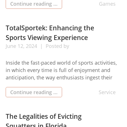
substance of basketball, a ballet of sports
Continue reading ...
Games
prowess, technique, and unscripted dilemma
that grips huge numbers of people every […]
TotalSportek: Enhancing the
Sports Viewing Experience
June
12,
2024
Posted by
Inside the fast-paced world of sports activities,
in which every time is full of enjoyment and
anticipation, the way enthusiasts ingest their
preferred games has evolved significantly. The
days are gone of solely depending on
Continue reading ...
Service
conventional broadcasting strategies as an
alternative, fans now choose electronic digital
systems like TotalSportek to enhance their
The Legalities of Evicting
sports watching expertise. […]
Squatters in Florida