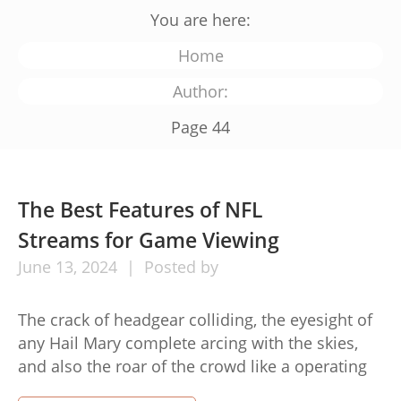
You are here:
Home
Author:
Page 44
The Best Features of NFL
Streams for Game Viewing
June
13,
2024
Posted by
The crack of headgear colliding, the eyesight of
any Hail Mary complete arcing with the skies,
and also the roar of the crowd like a operating
back pauses free along the sideline – here is the