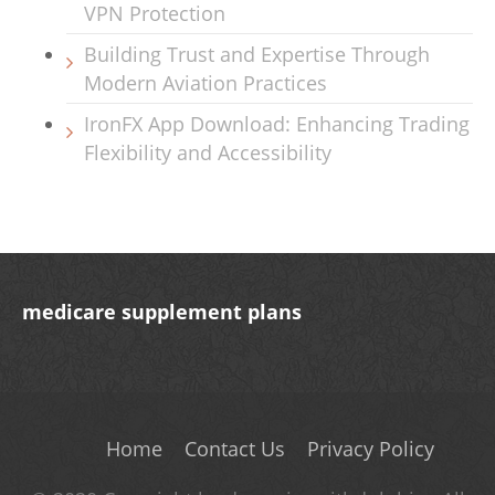
VPN Protection
Building Trust and Expertise Through
Modern Aviation Practices
IronFX App Download: Enhancing Trading
Flexibility and Accessibility
medicare supplement plans
Home
Contact Us
Privacy Policy