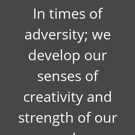
In times of
adversity; we
develop our
senses of
creativity and
strength of our