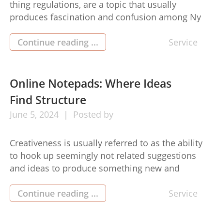
thing regulations, are a topic that usually
produces fascination and confusion among Ny
City residents. Even though the concept might
seem simple, the lawful particulars can be
Continue reading ...
Service
complicated. Here’s all you have to know about
squatters rights nyc. In The Big Apple,
undesirable property laws and regulations
Online Notepads: Where Ideas
enable individuals […]
Find Structure
June
5,
2024
Posted by
Creativeness is usually referred to as the ability
to hook up seemingly not related suggestions
and ideas to produce something new and
progressive. It’s a expertise that’s highly popular
in today’s fast-paced community, where
Continue reading ...
Service
innovation drives progress and