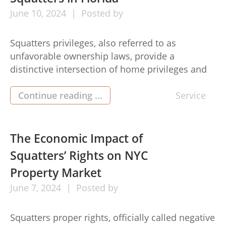
June
10,
2024
Posted by
Squatters privileges, also referred to as
unfavorable ownership laws, provide a
distinctive intersection of home privileges and
lawful principles in Fl. No matter if you’re a
house operator or a person considering
Continue reading ...
Service
negative property, comprehending the
legitimate scenery is important. Here’s a
comprehensive summary squatters rights in
The Economic Impact of
florida: 1. Undesirable Ownership
Squatters’ Rights on NYC
Requirements: To assert negative […]
Property Market
June
7,
2024
Posted by
Squatters proper rights, officially called negative