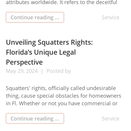
attributes worldwide. It refers to the deceitful
and quite often against the law steps taken by
landlords or residence managers to pressure,
Continue reading ...
Service
frighten, or otherwise mistreat tenants.
Understanding the dynamics of tenant
harassment is essential both for renters and
Unveiling Squatters Rights:
property owners to ensure […]
Florida’s Unique Legal
Perspective
May
29,
2024
Posted by
Squatters’ rights, officially called undesirable
thing, cause special obstacles for homeowners
in Fl. Whether or not you have commercial or
residential residence, understanding these legal
rights is crucial for protecting your expense and
Continue reading ...
Service
avoiding prospective quarrels. Here’s a