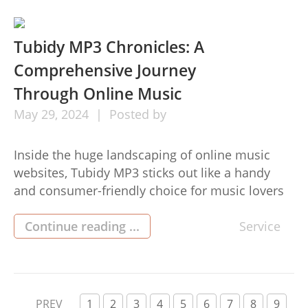
comprehensive help guide to moving florida
squatters rights. 1. What Comprises
Unfavorable Possession? Adverse ownership
Tubidy MP3 Chronicles: A
develops when […]
Comprehensive Journey
Through Online Music
May
29,
2024
Posted by
Inside the huge landscaping of online music
websites, Tubidy MP3 sticks out like a handy
and consumer-friendly choice for music lovers
throughout the world. From identifying new
tracks to downloading your best tracks, Tubidy
Continue reading ...
Service
MP3 provides various characteristics to cater to
your musical needs. Here’s all that you should
understand about Tubidy MP3: 1. Exactly […]
PREV
1
2
3
4
5
6
7
8
9