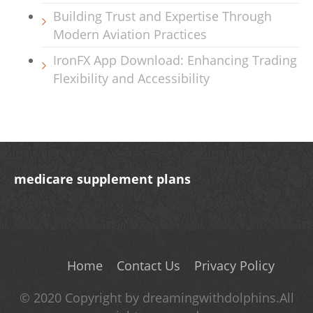
Building Trust and Expertise Through
Modern Aviation Practices
IronFX App Download: Enhancing Trading
Flexibility and Accessibility
medicare supplement plans
Home
Contact Us
Privacy Policy
© 2020 Copyright by dreamingwithdolphins.All