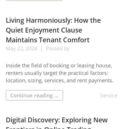
informed and experienced teachers is on the
rise. In Austin, texas, a remarkable metropolis
recognized for its development and creativity,
Living Harmoniously: How the
instructor coaching programs […]
Quiet Enjoyment Clause
Maintains Tenant Comfort
May
22,
2024
Posted by
Inside the field of booking or leasing house,
renters usually target the practical factors:
location, sizing, services, and rent payments.
Nonetheless, amidst these things to consider,
there’s an essential yet sometimes ignored
Continue reading ...
Service
aspect that may significantly effect a tenant’s
experience—the quiet enjoyment tenant rights.
Knowing this clause is not just prudent it’s
Digital Discovery: Exploring New
necessary for safeguarding […]