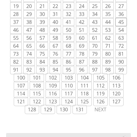
19
20
21
22
23
24
25
26
27
28
29
30
31
32
33
34
35
36
37
38
39
40
41
42
43
44
45
46
47
48
49
50
51
52
53
54
55
56
57
58
59
60
61
62
63
64
65
66
67
68
69
70
71
72
73
74
75
76
77
78
79
80
81
82
83
84
85
86
87
88
89
90
91
92
93
94
95
96
97
98
99
100
101
102
103
104
105
106
107
108
109
110
111
112
113
114
115
116
117
118
119
120
121
122
123
124
125
126
127
128
129
130
131
NEXT