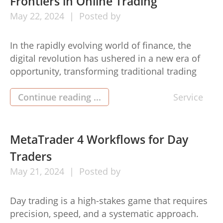
Frontiers in Online Trading
May
22,
2024
Posted by
In the rapidly evolving world of finance, the
digital revolution has ushered in a new era of
opportunity, transforming traditional trading
floors into virtual marketplaces accessible from
the palm of our hands. This shift toward online
Continue reading ...
Service
trading platforms has democratized access to
global financial markets, enabling both
seasoned investors and curious newcomers to
MetaTrader 4 Workflows for Day
explore the […]
Traders
May
21,
2024
Posted by
Day trading is a high-stakes game that requires
precision, speed, and a systematic approach.