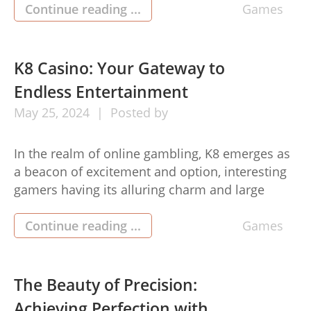
a newbie or possibly a seasoned, knowing the
Continue reading ...
Games
nuances of these platforms is important. Here’s
all you have to find out about Hold’em sites: 1.
Video game […]
K8 Casino: Your Gateway to
Endless Entertainment
May
25,
2024
Posted by
In the realm of online gambling, K8 emerges as
a beacon of excitement and option, interesting
gamers having its alluring charm and large
products. Offering a plethora of games, enticing
bonus deals, and high quality providers, K8
Continue reading ...
Games
Casino has established itself being a respected
label in the business. Let’s unravel the attraction
of K8 and […]
The Beauty of Precision:
Achieving Perfection with