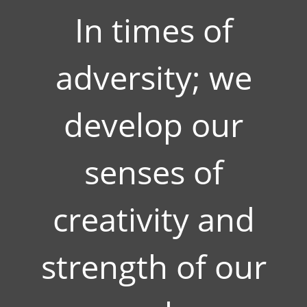
In times of
adversity; we
develop our
senses of
creativity and
strength of our