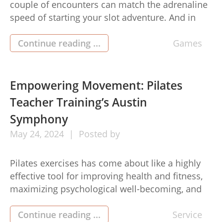
couple of encounters can match the adrenaline
speed of starting your slot adventure. And in
terms of top quality slot gaming, Hoki188
emerges like a beacon of enthusiasm and
Continue reading ...
Games
opportunity. In this complete manual, we’ll
unravel the mysteries of Hoki 188 and unveil
why it’s the ultimate place […]
Empowering Movement: Pilates
Teacher Training’s Austin
Symphony
May
24,
2024
Posted by
Pilates exercises has come about like a highly
effective tool for improving health and fitness,
maximizing psychological well-becoming, and
promoting general health. As curiosity about
Pilates exercises is growing, the need for well-
Continue reading ...
Service