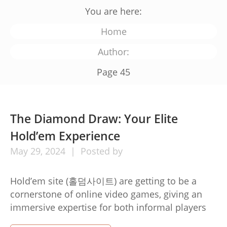
You are here:
Home
Author:
Page 45
The Diamond Draw: Your Elite
Hold’em Experience
May
29,
2024
Posted by
Hold’em site (홀덤사이트) are getting to be a
cornerstone of online video games, giving an
immersive expertise for both informal players
and experienced benefits. Whether or not you’re