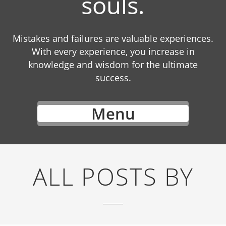
souls.
Mistakes and failures are valuable experiences.
With every experience, you increase in
knowledge and wisdom for the ultimate
success.
Menu
ALL POSTS BY