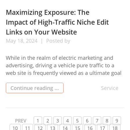
assets, such as stocks, indices, commodities,
and currencies, without owning them outright.
Maximizing Exposure: The
This article explores […]
Impact of High-Traffic Niche Edit
Links on Your Website
May
18,
2024
Posted by
While in the realm of electric marketing and
advertising, driving a vehicle pure traffic to a
web site is frequently viewed as a ultimate goal
of success. When there are numerous
approaches to get this done goal, a person
Continue reading ...
Service
technique that’s attained visibility is usually
leverage High Traffic Niche Edit Links.Learning
all these backlinks do […]
PREV
1
2
3
4
5
6
7
8
9
10
11
12
13
14
15
16
17
18