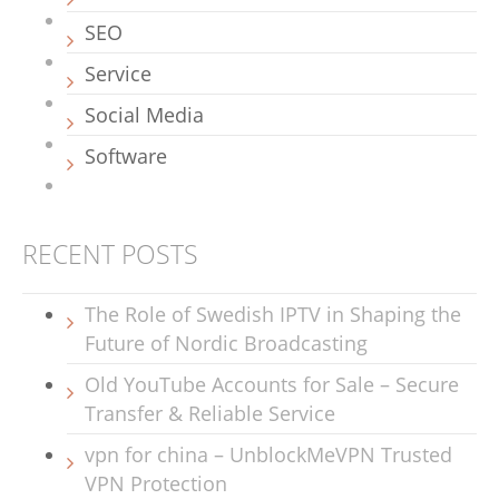
SEO
Service
Social Media
Software
RECENT POSTS
The Role of Swedish IPTV in Shaping the
Future of Nordic Broadcasting
Old YouTube Accounts for Sale – Secure
Transfer & Reliable Service
vpn for china – UnblockMeVPN Trusted
VPN Protection