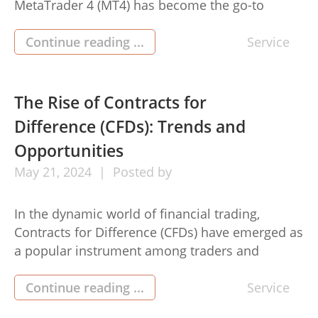
MetaTrader 4 (MT4) has become the go-to
platform for day traders due to its robust
features, user-friendly interface, and advanced
Continue reading ...
Service
analytical tools. In this article, we will delve into
optimal workflows for day traders using
metatrader 4, aiming to maximize efficiency […]
The Rise of Contracts for
Difference (CFDs): Trends and
Opportunities
May
21,
2024
Posted by
In the dynamic world of financial trading,
Contracts for Difference (CFDs) have emerged as
a popular instrument among traders and
investors. CFD how it works are derivative
products that allow individuals to speculate on
Continue reading ...
Service
the price movements of various underlying