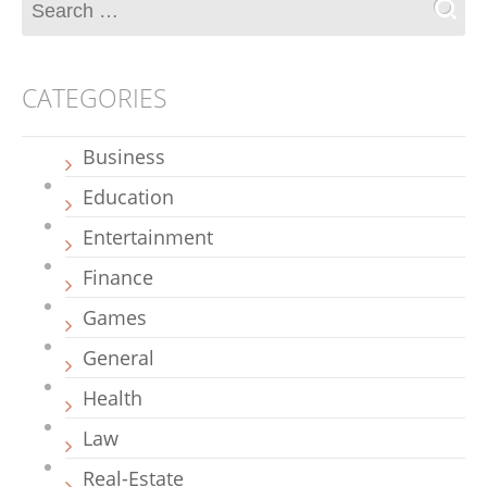
CATEGORIES
Business
Education
Entertainment
Finance
Games
General
Health
Law
Real-Estate