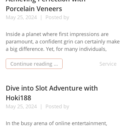
Porcelain Veneers
May
25,
2024
Posted by
Inside a planet where first impressions are
paramount, a confident grin can certainly make
a big difference. Yet, for many individuals,
dental defects can erode confidence and hinder
interpersonal interactions. Enter ceramic
Continue reading ...
Service
veneers, a transformative dental care treatment
that not only improves the look of smiles but
additionally cultivates self-confidence from
Dive into Slot Adventure with
within. Let’s check out […]
Hoki188
May
25,
2024
Posted by
In the busy arena of online entertainment,