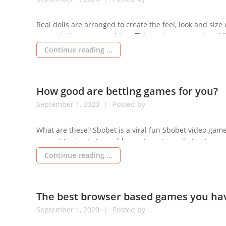
Real dolls are arranged to create the feel, look and si
presented as sex associates. This venture can go in addi
garments, transforming themselves consistency and mak
Continue reading ...
How good are betting games for you?
September
1,
2020
Posted by
What are these? Sbobet is a viral fun Sbobet video game 
current timing to to enable you to put your bet out on
particular patience to lower your […]
Continue reading ...
The best browser based games you hav
September
1,
2020
Posted by