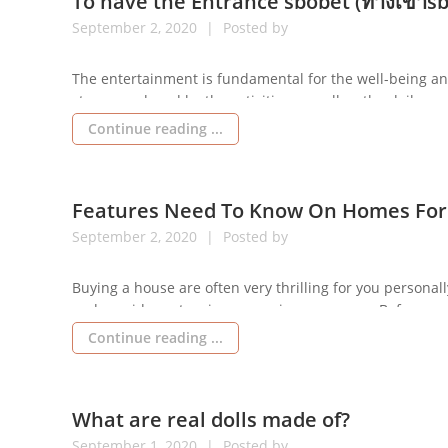
To have the Entrance sbobet (ทางเข้าsbo
September
2,
2020
Posted by
The entertainment is fundamental for the well-being and 
stress produced by the activities as well as the daily rou
educational responsibilities or perhaps tasks, as the ca
Continue reading ...
Features Need To Know On Homes For 
September
2,
2020
Posted by
Buying a house are often very thrilling for you personal
and provides extensive convenience sources. Before you
sale Cincinnati ohio, make sure immediate land market a
Continue reading ...
What are real dolls made of?
September
1,
2020
Posted by