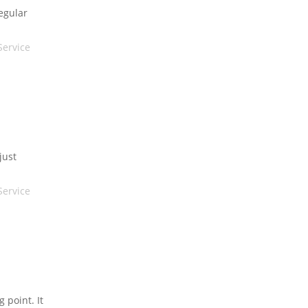
egular
Service
just
ese
Service
 point. It