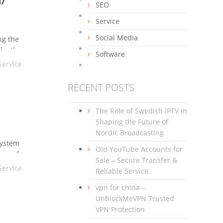
i/
SEO
Service
Social Media
ng the
 by the
Software
Service
RECENT POSTS
The Role of Swedish IPTV in
Shaping the Future of
Nordic Broadcasting
system
Old YouTube Accounts for
omes for
Sale – Secure Transfer &
Service
Reliable Service
vpn for china –
UnblockMeVPN Trusted
VPN Protection