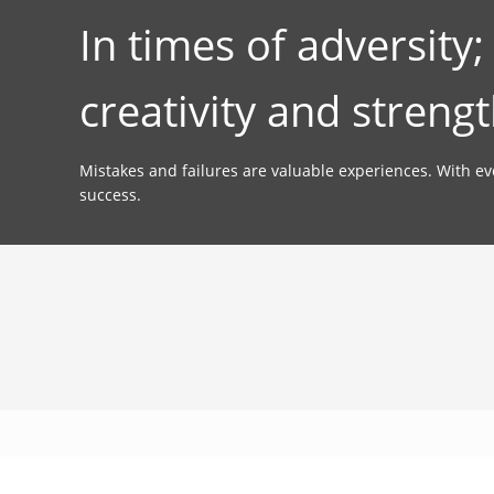
In times of adversity
creativity and strengt
Mistakes and failures are valuable experiences. With e
success.