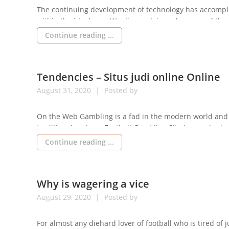
The continuing development of technology has accomplis
within the ideal way. We discuss leisure because of the
innovative browser based games titles and designs. We 
Continue reading ...
Tendencies – Situs judi online Online
August
31,
2020
Posted by
On the Web Gambling is a fad in the modern world and wi
traditional casinos. Football Gambling Site is popular be
players. There are games for online Like poker, baccarat,
Continue reading ...
Why is wagering a vice
August
29,
2020
Posted by
For almost any diehard lover of football who is tired of j