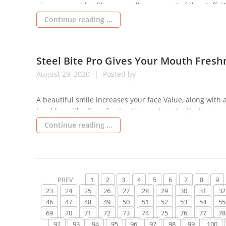
gives you an idea like you really are a part of the staf
If you are a fan, […]
Continue reading ...
Steel Bite Pro Gives Your Mouth Fresh
August
29,
2020
Posted by
A beautiful smile increases your face Value, along with
troubles with all our best eating partner, tooth decay
devised an remedy for these dental difficulties and brou
Continue reading ...
PREV
1
2
3
4
5
6
7
8
9
23
24
25
26
27
28
29
30
31
32
46
47
48
49
50
51
52
53
54
55
69
70
71
72
73
74
75
76
77
78
92
93
94
95
96
97
98
99
100