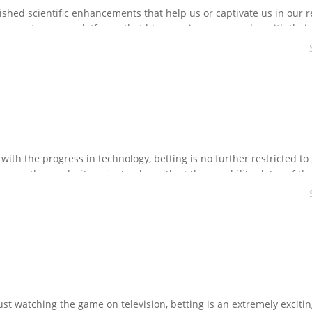
hed scientific enhancements that help us or captivate us in our r
 computer game platforms that big surprise us every day with their
should be aware that they have got the […]
th the progress in technology, betting is no further restricted to 
cause they make it easier to play with at the capability slotxo of th
 blackjack, […]
ust watching the game on television, betting is an extremely exciting