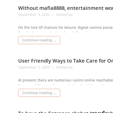
Without mafia8888, entertainment wou
September
3,
2020
Posted by
On the Size Of chances for leisure, digital casinos posse
found whenever selecting the platform, because you can 
but the reality is that caliber is not necessarily presen
Continue reading ...
User Friendly Ways to Take Care for O
September
2,
2020
Posted by
At present, there are numerous casino online reachable 
them would be merely scoundrel and might want to con t
An online player must know how to select an perfect […
Continue reading ...