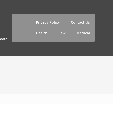
f
Privacy Policy
Contact Us
Health
Law
Medical
imate