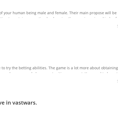
ze of your human being male and female. Their main propose will be
tion to certain generation by dressing them up in various kinds of
eup products, also by altering themselves […]
to try the betting abilities. The game is a lot more about obtaining
 as much games and also opportunities you want. You need to have 
e in vastwars.