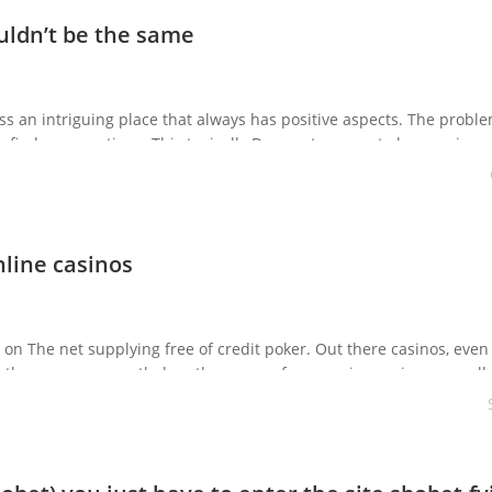
ldn’t be the same
ss an intriguing place that always has positive aspects. The proble
find many options. This typically Does not appear to be a serious 
t concerning volume. […]
nline casinos
on The net supplying free of credit poker. Out there casinos, even
he gamers, nevertheless there are a few genuine casinos as well l
]