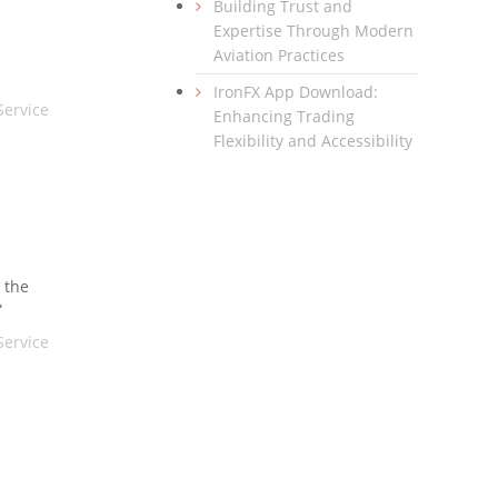
Building Trust and
Expertise Through Modern
Aviation Practices
IronFX App Download:
Service
Enhancing Trading
Flexibility and Accessibility
 the
the
Service