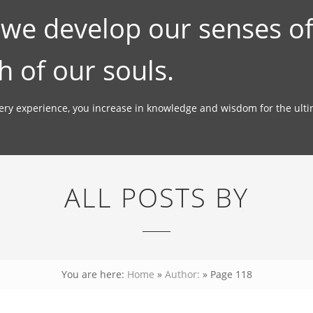
; we develop our senses o
h of our souls.
very experience, you increase in knowledge and wisdom for the ult
ALL POSTS BY
You are here:
Home
»
Author:
»
Page 118