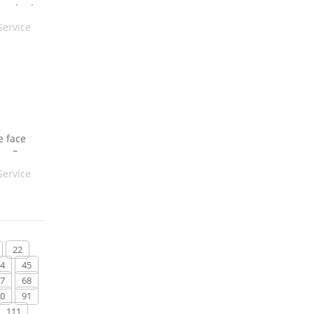
portant.
Service
e face
mas Spear
Service
22
4
45
7
68
0
91
111