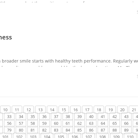
f. With your cash at the position, outcome of any game grows more im
ness
 a broader smile starts with healthy teeth performance. Regularly w
 and gum disease problems would be the key explanations. Mr. Tho
ght the steel bite pro. Health […]
10
11
12
13
14
15
16
17
18
19
20
21
33
34
35
36
37
38
39
40
41
42
43
4
56
57
58
59
60
61
62
63
64
65
66
6
79
80
81
82
83
84
85
86
87
88
89
9
101
102
103
104
105
106
107
108
109
110