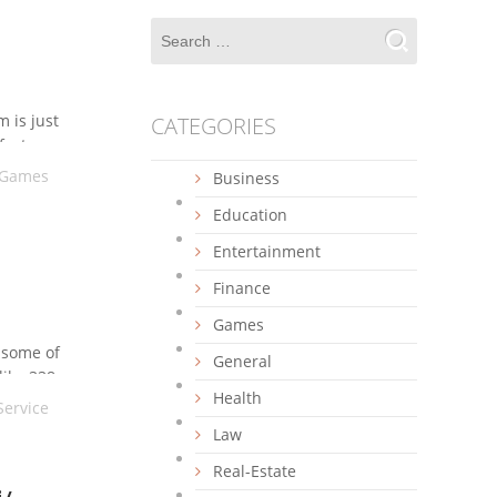
m is just
CATEGORIES
factor,
Games
Business
Education
Entertainment
Finance
Games
 some of
General
ike 338a.
Health
Service
Law
Real-Estate