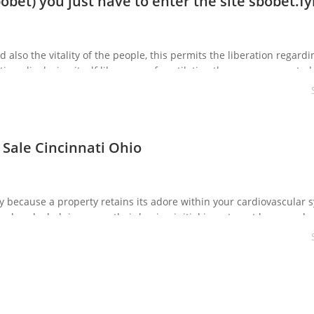
bet) you just have to enter the site sbobet.fy
also the vitality of the people, this permits the liberation regardi
tine, displaying itself like a way of ventilation the pressure created
se could be. Thus, The […]
Sale Cincinnati Ohio
ly because a property retains its adore within your cardiovascular 
 place by helping cover their buying initial investment home on h
ssessment and advise a real estate agent. If […]