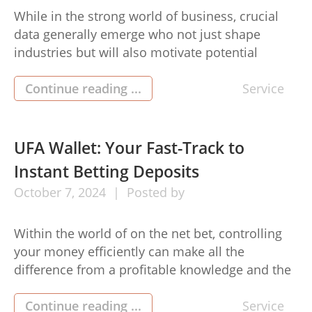
While in the strong world of business, crucial
data generally emerge who not just shape
industries but will also motivate potential
generations. Mo Honarkar bio is unique being a
critical determine entrepreneurship, famous for
Continue reading ...
Service
her revolutionary character plus dedication in
order to traveling change. His donations
currently have left a sustained effect on a
UFA Wallet: Your Fast-Track to
business […]
Instant Betting Deposits
October
7,
2024
Posted by
Within the world of on the net bet, controlling
your money efficiently can make all the
difference from a profitable knowledge and the
other tangled up having challenges. Enter in the
UFA Billfold, a progressive software created to
Continue reading ...
Service