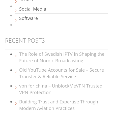
Social Media
Software
RECENT POSTS
The Role of Swedish IPTV in Shaping the
Future of Nordic Broadcasting
Old YouTube Accounts for Sale – Secure
Transfer & Reliable Service
vpn for china – UnblockMeVPN Trusted
VPN Protection
Building Trust and Expertise Through
Modern Aviation Practices