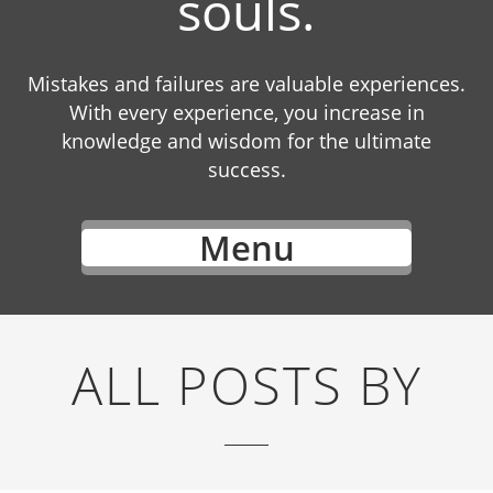
souls.
Mistakes and failures are valuable experiences.
With every experience, you increase in
knowledge and wisdom for the ultimate
success.
Menu
ALL POSTS BY