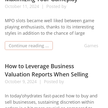
October
11,
2024
Posted by
MPO slots became well liked between game
playing enthusiasts, thanks to its interesting
styles in addition to the chance of large
payouts. Whilst succeeding about the appliance
in the end releates to prospect, you’ll find
Continue reading ...
Games
strategies you may use to reinforce your own
experience in addition to most likely raise your
winnings. Here are some […]
How to Leverage Business
Valuation Reports When Selling
October
9,
2024
Posted by
In today’ohydrates fast-paced how to buy and
sell businesses, sustaining discretion within