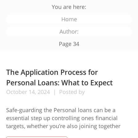
You are here:
Home
Author:
Page 34
The Application Process for
Personal Loans: What to Expect
October
14,
2024
Posted by
Safe-guarding the Personal loans can be a
essential step up controlling ones financial
targets, whether you’re also joining together
credit debt, capital a major obtain, or maybe