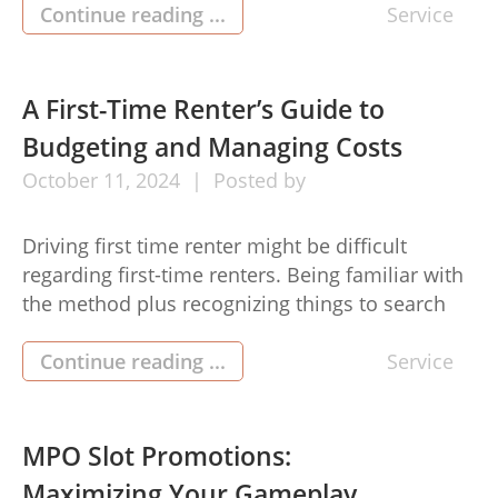
masking unexpected expenses. To get the ideal
Continue reading ...
Service
costs, it’s necessary to consider any tactical
approach. Allow me to share important pimple
free optimize your personal unsecured loan
A First-Time Renter’s Guide to
experience. […]
Budgeting and Managing Costs
October
11,
2024
Posted by
Driving first time renter might be difficult
regarding first-time renters. Being familiar with
the method plus recognizing things to search
for may help ensure an even move in to the new
home. Here i will discuss an intensive guide by
Continue reading ...
Service
using important methods for first-time renters.
1. Established some sort of Funds When you
start […]
MPO Slot Promotions:
Maximizing Your Gameplay