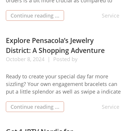
orders is a bit more crucial as compared to
ever. Intended for authorities across industrial
sectors, comprehending the necessity of
Continue reading ...
Service
guarding hypersensitive details can be the
change from the effective cope as well as a
likely damaging leak. This specific article is
Explore Pensacola’s Jewelry
going […]
District: A Shopping Adventure
October
8,
2024
Posted by
Ready to create your special day far more
sizzling? Your own engagement bracelets can
put a little splendor as well as swipe a indicate
entirely, matching that will gorgeous gown plus
your glorious smile. Throughout jewelry store
Continue reading ...
Service
pensacola fl, obtaining a wonderful wedding
and reception bling doesn’big t have to be a
tough experience. Using […]