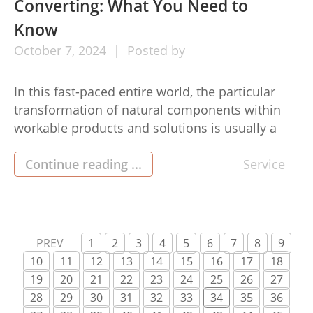
Converting: What You Need to
Know
October
7,
2024
Posted by
In this fast-paced entire world, the particular
transformation of natural components within
workable products and solutions is usually a
fascinating process. This is why professional
converting providers play your essential part in
Continue reading ...
Service
the creation marketplace by simply tree service
Inverness.These businesses consider many
components in addition to convert these
individuals into merchandise prepared
PREV
1
2
3
4
5
6
7
8
9
regarding use, […]
10
11
12
13
14
15
16
17
18
19
20
21
22
23
24
25
26
27
28
29
30
31
32
33
34
35
36