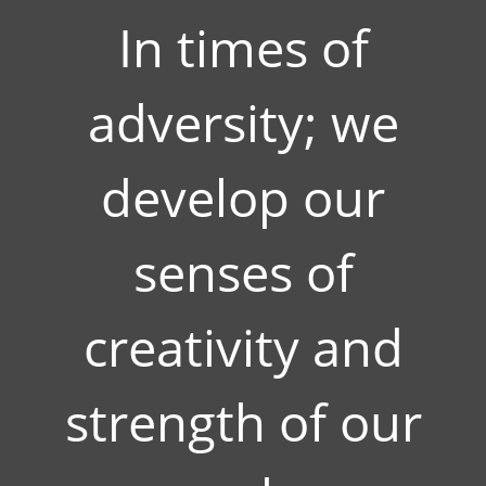
In times of
adversity; we
develop our
senses of
creativity and
strength of our