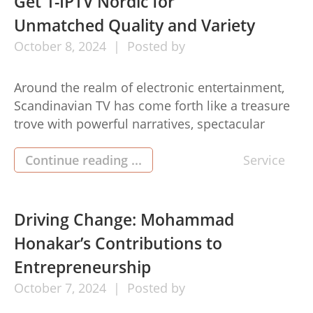
Get 1-IPTV Nordic for
Unmatched Quality and Variety
October
8,
2024
Posted by
Around the realm of electronic entertainment,
Scandinavian TV has come forth like a treasure
trove with powerful narratives, spectacular
areas, in addition to wealthy cultural insights. In
case you’ve also been wishing look around the
Continue reading ...
Service
best that 1-IPTV Nordic (1-iptv nordic) television
set can offer, you’lso are looking for your treat.
This information will direct […]
Driving Change: Mohammad
Honakar’s Contributions to
Entrepreneurship
October
7,
2024
Posted by