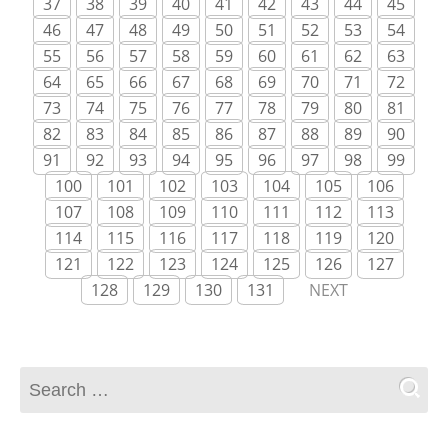
37
38
39
40
41
42
43
44
45
46
47
48
49
50
51
52
53
54
55
56
57
58
59
60
61
62
63
64
65
66
67
68
69
70
71
72
73
74
75
76
77
78
79
80
81
82
83
84
85
86
87
88
89
90
91
92
93
94
95
96
97
98
99
100
101
102
103
104
105
106
107
108
109
110
111
112
113
114
115
116
117
118
119
120
121
122
123
124
125
126
127
128
129
130
131
NEXT