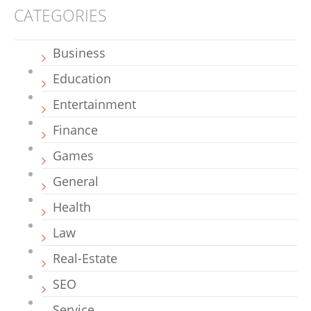
CATEGORIES
Business
Education
Entertainment
Finance
Games
General
Health
Law
Real-Estate
SEO
Service