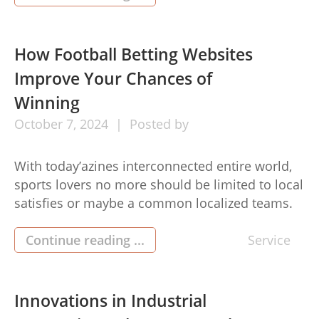
improve the look of ones bets dealings along
with make you stay on top of your finances. […]
How Football Betting Websites
Improve Your Chances of
Winning
October
7,
2024
Posted by
With today’azines interconnected entire world,
sports lovers no more should be limited to local
satisfies or maybe a common localized teams.
With thanks to the surge regarding football
betting website (เว็บแทงบอล), fans is now able to
Continue reading ...
Service
get pleasure from quick admission to world
meets as well as put bets by its homes. These
types of […]
Innovations in Industrial