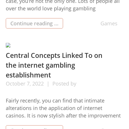
case, you’re not the only one. Lots of people all
over the world love playing gambling
establishment video games for the ability to
acquire major payouts. Online gambling refers
Continue reading ...
Games
to the wagering of money on online games
through the internet. It has become a common
[…]
Central Concepts Linked To on
the internet gambling
establishment
October
7,
2022
Posted by
Fairly recently, you can find that intimate
alterations in the application of internet
casinos. It is now stylish after the improvement
in its features. For instance, they have managed