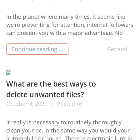
In the planet where many times, it seems like
we’re preventing for attention, internet followers
can present you with a major advantage. No
matter if you’re trying to market an organization,
get your art observed, or simply share your
Continue reading ...
General
feelings using the buy fans ig (買粉絲ig) planet,
developing a number of hundred (or perhaps a
[…]
What are the best ways to
delete unwanted files?
October
4,
2022
Posted by
It really is necessary to routinely thoroughly
clean your pc, in the same way you would your
automobile or house. There is electronic junk in