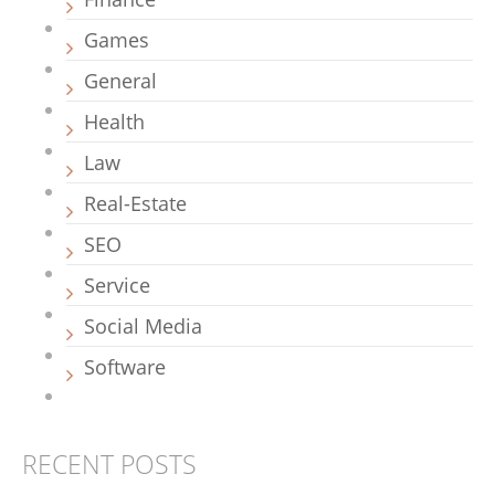
Games
General
Health
Law
Real-Estate
SEO
Service
Social Media
Software
RECENT POSTS