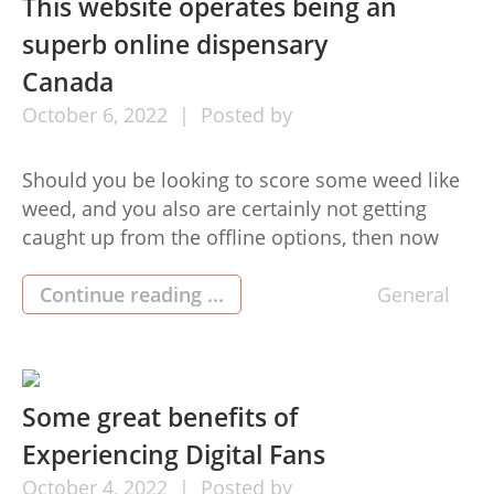
This website operates being an
superb online dispensary
Canada
October
6,
2022
Posted by
Should you be looking to score some weed like
weed, and you also are certainly not getting
caught up from the offline options, then now
you may easily buy and acquire the productat
your doorstep. Of course, it is actually that
Continue reading ...
General
simple, and as with any other merchandise, you
can purchase your favourite weed item […]
Some great benefits of
Experiencing Digital Fans
October
4,
2022
Posted by