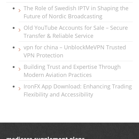
The Role of Swedish IPTV in Shaping the
Future of Nordic Broadcasting
Old YouTube Accounts for Sale – Secure
Transfer & Reliable Service
vpn for china – UnblockMeVPN Trusted
VPN Protection
Building Trust and Expertise Through
Modern Aviation Practices
IronFX App Download: Enhancing Trading
Flexibility and Accessibility