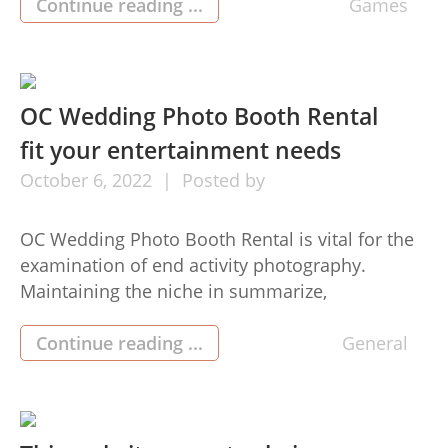
to make it far easier
Continue reading ...
Games
https://www.casimba.com/en-ca/ to perform
betting on the web slotsthan the technological
techniques on the internet. Your options have
risen the event of […]
OC Wedding Photo Booth Rental
fit your entertainment needs
October
6,
2022
Posted by
OC Wedding Photo Booth Rental is vital for the
examination of end activity photography.
Maintaining the niche in summarize,
manipulating the lighting, and consummating
the centre are substantially much more
Continue reading ...
General
bothersome when taking pictures a slow object.
The better management the Los Angeles Photo
Booth Rental has in the weather conditions, the
more effective the […]