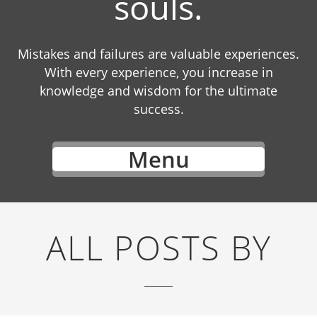
souls.
Mistakes and failures are valuable experiences.
With every experience, you increase in
knowledge and wisdom for the ultimate
success.
Menu
ALL POSTS BY