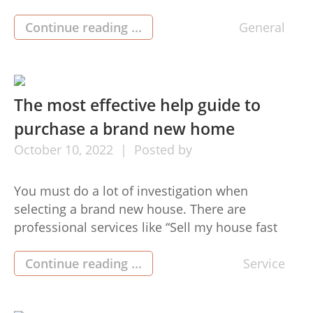
complete-it-yourself products. These heating
firearms are capable of achieving conditions as
Continue reading ...
General
much as 450 diplomas heat gun Fahrenheit in
an exceedingly brief length of time. Along with
using a portable user profile that […]
The most effective help guide to
purchase a brand new home
October
10,
2022
Posted by
You must do a lot of investigation when
selecting a brand new house. There are
professional services like “Sell my house fast
San Antonio” they help folks searching for new
residences. We are going to talk about an
Continue reading ...
Service
essential guideline which will help you buy a
new Sell my house fast San Antonio home.