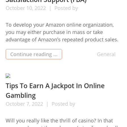
October
10,
2022
Posted by
To develop your Amazon online organization,
you may either purchase in mass or take
advantage of Amazon’s repeated product sales.
Trying to keep inventory of the items is
challenging, making this technique
Continue reading ...
General
unsustainable for increasing an Amazon . com
Fba enterprise. You shouldn’t put all your
company’s ovum in a basket however, given that
the […]
Tips To Earn A Jackpot In Online
Gambling
October
7,
2022
Posted by
Will you really like the thrill of casino? In that