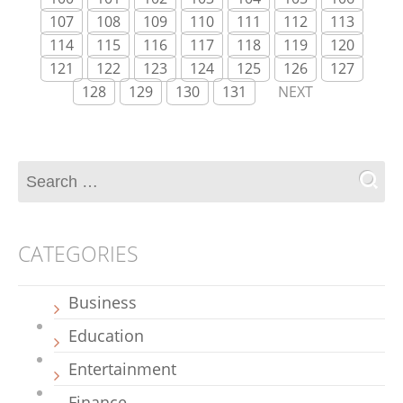
107
108
109
110
111
112
113
114
115
116
117
118
119
120
121
122
123
124
125
126
127
128
129
130
131
NEXT
CATEGORIES
Business
Education
Entertainment
Finance