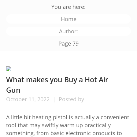
You are here:
Home
Author:
Page 79
What makes you Buy a Hot Air
Gun
October
11,
2022
Posted by
A little bit heating pistol is actually a convenient
tool that may swiftly warm up practically
something, from basic electronic products to