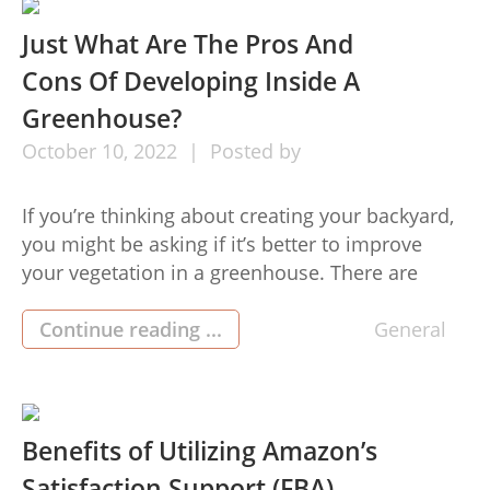
Boost […]
Just What Are The Pros And
Cons Of Developing Inside A
Greenhouse?
October
10,
2022
Posted by
If you’re thinking about creating your backyard,
you might be asking if it’s better to improve
your vegetation in a greenhouse. There are
greenhouses for sale advantages and
disadvantages to both options, and it’s vital to
Continue reading ...
General
contemplate them before making a variety. We’ll
go through the advantages and disadvantages
of increasing plants and flowers in […]
Benefits of Utilizing Amazon’s
Satisfaction Support (FBA)