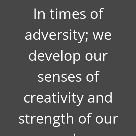
In times of
adversity; we
develop our
senses of
creativity and
strength of our