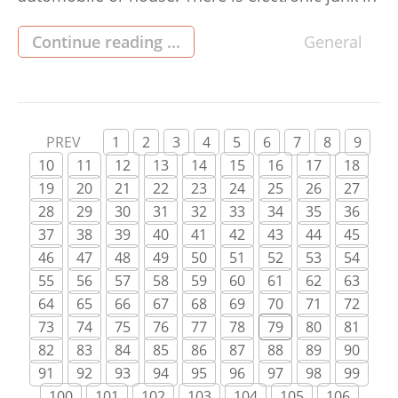
your harddrive, which is degrading your
system’s efficiency. Even if you probably won’t
Continue reading ...
General
utilize it significantly, it’s still smart to eliminate
unnecessary records. Listed here are some
straightforward guidelines for […]
PREV
1
2
3
4
5
6
7
8
9
10
11
12
13
14
15
16
17
18
19
20
21
22
23
24
25
26
27
28
29
30
31
32
33
34
35
36
37
38
39
40
41
42
43
44
45
46
47
48
49
50
51
52
53
54
55
56
57
58
59
60
61
62
63
64
65
66
67
68
69
70
71
72
73
74
75
76
77
78
79
80
81
82
83
84
85
86
87
88
89
90
91
92
93
94
95
96
97
98
99
100
101
102
103
104
105
106