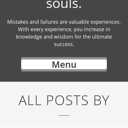
souls.
Mistakes and failures are valuable experiences.
With every experience, you increase in
knowledge and wisdom for the ultimate
success.
Menu
ALL POSTS BY