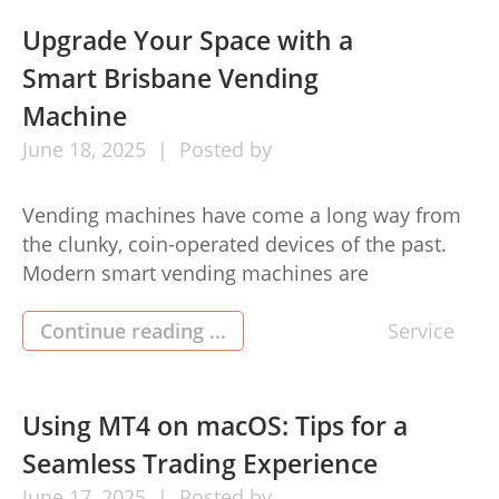
gateway to numerous opportunities that can
enrich both personal and professional […]
Upgrade Your Space with a
Smart Brisbane Vending
Machine
June
18,
2025
Posted by
Vending machines have come a long way from
the clunky, coin-operated devices of the past.
Modern smart vending machines are
transforming both public and private spaces
across Brisbane, offering convenience,
Continue reading ...
Service
efficiency, and cutting-edge technology.
Whether you’re managing an office, a retail
space, or a communal area, integrating a smart
Using MT4 on macOS: Tips for a
brisbane vending machine into your setting […]
Seamless Trading Experience
June
17,
2025
Posted by