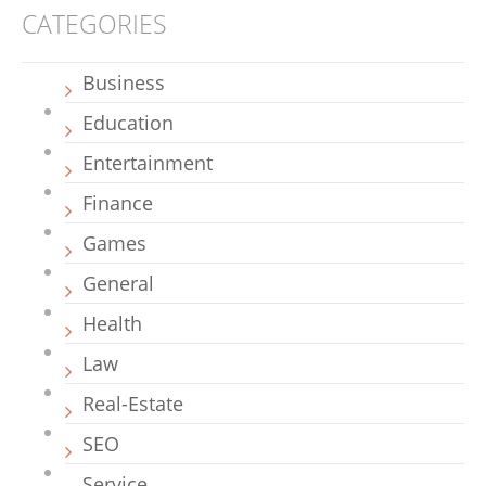
CATEGORIES
Business
Education
Entertainment
Finance
Games
General
Health
Law
Real-Estate
SEO
Service