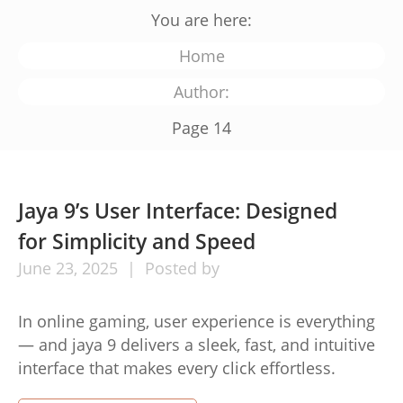
You are here:
Home
Author:
Page 14
Jaya 9’s User Interface: Designed
for Simplicity and Speed
June
23,
2025
Posted by
In online gaming, user experience is everything
— and jaya 9 delivers a sleek, fast, and intuitive
interface that makes every click effortless.
Designed with players in mind, Jaya 9’s interface