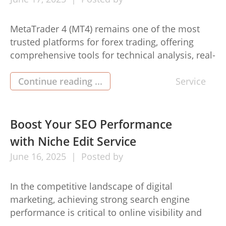
MetaTrader 4 (MT4) remains one of the most
trusted platforms for forex trading, offering
comprehensive tools for technical analysis, real-
time market monitoring, and automated
trading. While MT4 was originally designed for
Continue reading ...
Service
Windows systems, many mt4 for MacOS users
rely on it daily through adapted versions
tailored for Apple devices. Whether you’re using
Boost Your SEO Performance
a broker-provided macOS-compatible […]
with Niche Edit Service
June
16,
2025
Posted by
In the competitive landscape of digital
marketing, achieving strong search engine
performance is critical to online visibility and
business growth. One strategy that has proven