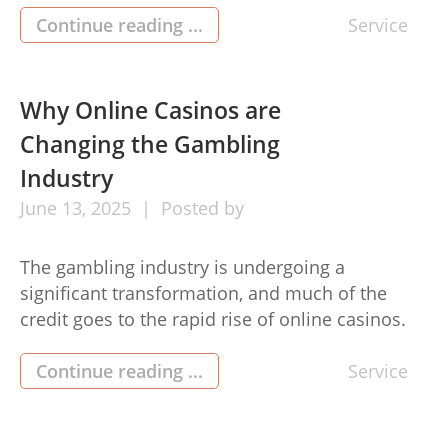
both effective and efficient is the use of niche
Continue reading ...
Service
edit service. These services provide an
impactful way to strengthen your backlink
profile, enhance domain authority, and boost
Why Online Casinos are
overall SEO performance. […]
Changing the Gambling
Industry
June
13,
2025
Posted by
The gambling industry is undergoing a
significant transformation, and much of the
credit goes to the rapid rise of online casinos.
This digital revolution is not only changing how
people gamble but also influencing the growth
Continue reading ...
Service
and accessibility of the industry itself. Here’s
why Online Casino (คาสิโนออนไลน์) are