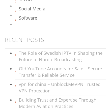
Social Media
Software
RECENT POSTS
The Role of Swedish IPTV in Shaping the
Future of Nordic Broadcasting
Old YouTube Accounts for Sale – Secure
Transfer & Reliable Service
vpn for china – UnblockMeVPN Trusted
VPN Protection
Building Trust and Expertise Through
Modern Aviation Practices