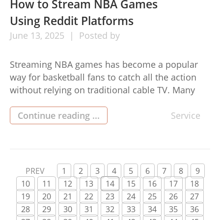
reshaping the gambling landscape. Growth in
How to Stream NBA Games
Popularity […]
Using Reddit Platforms
June
13,
2025
Posted by
Streaming NBA games has become a popular
way for basketball fans to catch all the action
without relying on traditional cable TV. Many
enthusiasts turn to online platforms to follow
their favorite teams, and Reddit has become
Continue reading ...
Service
one of the most talked-about platforms for
accessing these streams. With its interactive
community and wealth of user-generated […]
PREV
1
2
3
4
5
6
7
8
9
10
11
12
13
14
15
16
17
18
19
20
21
22
23
24
25
26
27
28
29
30
31
32
33
34
35
36