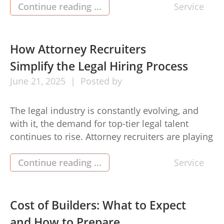
is proof that simplicity and speed can go hand
Continue reading ...
Service
in hand. The moment you land on the platform,
you’ll notice how clean and organized […]
How Attorney Recruiters
Simplify the Legal Hiring Process
June
21,
2025
Posted by
The legal industry is constantly evolving, and
with it, the demand for top-tier legal talent
continues to rise. Attorney recruiters are playing
an increasingly vital role in bridging the gap
between law firms or corporations and skilled
Continue reading ...
Service
lawyers seeking roles that align with their
expertise. With the legal job market becoming
highly competitive, the role […]
Cost of Builders: What to Expect
and How to Prepare