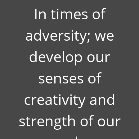
In times of
adversity; we
develop our
senses of
creativity and
strength of our