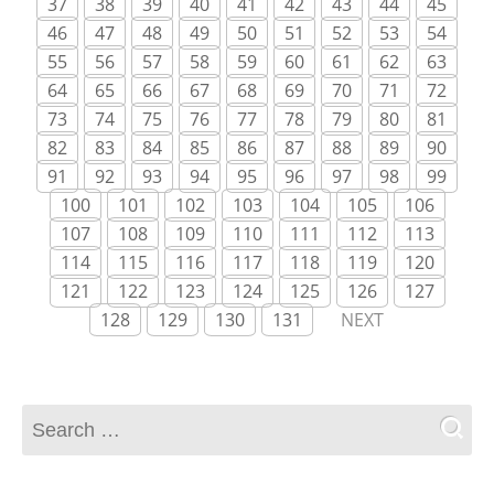
37
38
39
40
41
42
43
44
45
46
47
48
49
50
51
52
53
54
55
56
57
58
59
60
61
62
63
64
65
66
67
68
69
70
71
72
73
74
75
76
77
78
79
80
81
82
83
84
85
86
87
88
89
90
91
92
93
94
95
96
97
98
99
100
101
102
103
104
105
106
107
108
109
110
111
112
113
114
115
116
117
118
119
120
121
122
123
124
125
126
127
128
129
130
131
NEXT