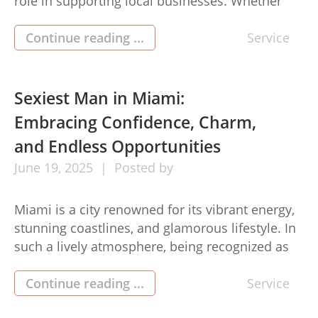
role in supporting local businesses. Whether
you’re managing a warehouse, office complex,
retail space, or industrial facility, having a
Continue reading ...
Service
dependable roof over your head is more than a
necessity—it’s an investment in safety,
efficiency, and long-term operational success.
Sexiest Man in Miami:
That’s why Hebron business […]
Embracing Confidence, Charm,
and Endless Opportunities
June
19,
2025
Posted by
Miami is a city renowned for its vibrant energy,
stunning coastlines, and glamorous lifestyle. In
such a lively atmosphere, being recognized as
the sexiest man in miami is more than just a
compliment on physical appeal—it is an
Continue reading ...
Service
embodiment of confidence, charisma, and a