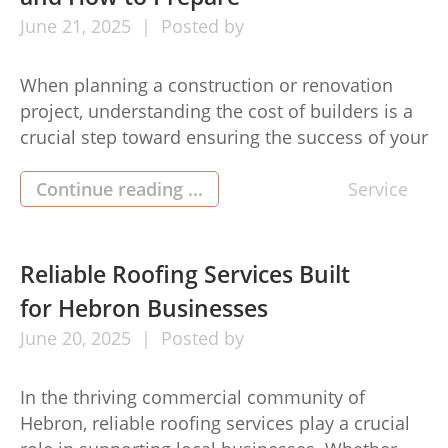
June
21,
2025
Posted by
When planning a construction or renovation
project, understanding the cost of builders is a
crucial step toward ensuring the success of your
investment. Whether you’re building a new
home, adding an extension, or upgrading
Continue reading ...
Service
existing features, being well-prepared with
accurate expectations can help you manage
your budget effectively and avoid unexpected
Reliable Roofing Services Built
expenses. The cost of […]
for Hebron Businesses
June
20,
2025
Posted by
In the thriving commercial community of
Hebron, reliable roofing services play a crucial