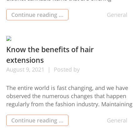
advantages to men and women. The floral of
your cannabis herb is useful for that health and
Continue reading ...
General
medical use of the merchandise. You may
accumulate complete information about how to
increase cannabis to get the […]
Know the benefits of hair
extensions
August
9,
2021
Posted by
The entire world is fast changing, and we have
observed the numerous changes that happen
regularly from the fashion industry. Maintaining
new trends and attempting out newly available
in the market has developed into a routine.
Continue reading ...
General
Nevertheless, on this page, we will tell you
much more about the various benefits of using