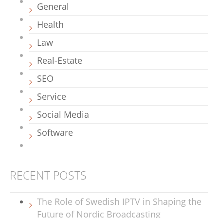
General
Health
Law
Real-Estate
SEO
Service
Social Media
Software
RECENT POSTS
The Role of Swedish IPTV in Shaping the
Future of Nordic Broadcasting