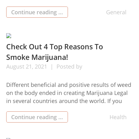
ensure that everything is in close nearness to
outstanding. We acquire as a result of obtaining
Continue reading ...
General
very descriptive regarding the particulars in the
variations and adornments. We want every
thing near […]
Check Out 4 Top Reasons To
Smoke Marijuana!
August
21,
2021
Posted by
Different beneficial and positive results of weed
on the body ended in creating Marijuana Legal
in several countries around the world. If you
pick up somebody talking about weed or weed,
you receive a bad picture of marijuana in mind.
Continue reading ...
Health
But, on this page, I offers you some factors
which will obvious your uncertainties making