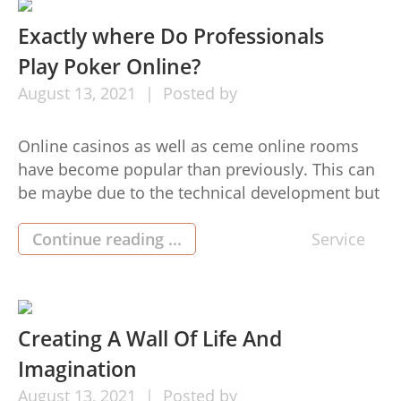
[…]
Exactly where Do Professionals
Play Poker Online?
August
13,
2021
Posted by
Online casinos as well as ceme online rooms
have become popular than previously. This can
be maybe due to the technical development but
is online poker the reason why and a lot better
than real life poker? This informative article will
Continue reading ...
Service
give several reasons why dominoqq poker
surpasses true to life poker. Because you don’t
[…]
Creating A Wall Of Life And
Imagination
August
13,
2021
Posted by