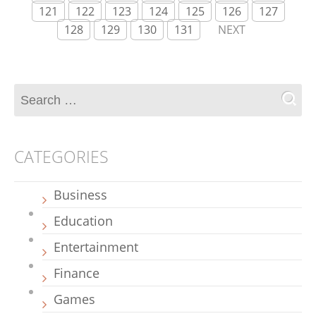
121
122
123
124
125
126
127
128
129
130
131
NEXT
CATEGORIES
Business
Education
Entertainment
Finance
Games