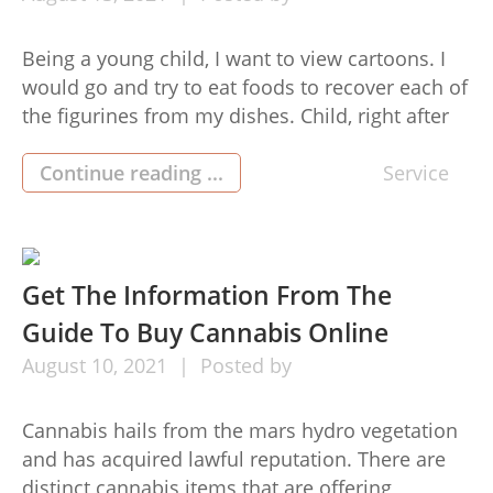
Being a young child, I want to view cartoons. I
would go and try to eat foods to recover each of
the figurines from my dishes. Child, right after
collecting figurines stopped but adopting your
idols, your favourite superheroes became a
Continue reading ...
Service
issue. So, me as a child, also jumped to the
band wagon along with […]
Get The Information From The
Guide To Buy Cannabis Online
August
10,
2021
Posted by
Cannabis hails from the mars hydro vegetation
and has acquired lawful reputation. There are
distinct cannabis items that are offering