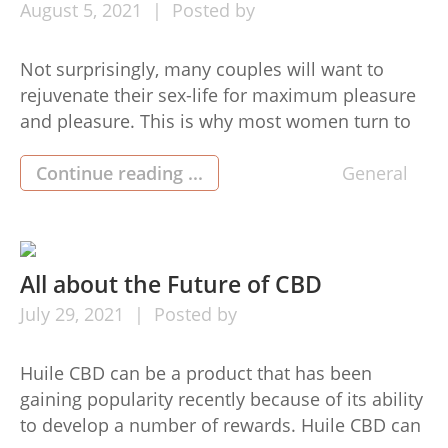
August
5,
2021
Posted by
Not surprisingly, many couples will want to
rejuvenate their sex-life for maximum pleasure
and pleasure. This is why most women turn to
utilizing a but connect to make themselves
lovable and alluring. The good news is that
Continue reading ...
General
nowadays you should have a wide range of
areas for purchasing but connect on-line as well
as off […]
All about the Future of CBD
July
29,
2021
Posted by
Huile CBD can be a product that has been
gaining popularity recently because of its ability
to develop a number of rewards. Huile CBD can