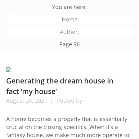
You are here:
Home
Author:
Page 96
Generating the dream house in
fact ‘my house’
August
24,
2021
Posted by
A home becomes a property that is essentially
crucial on the closing specifics. When it’s a
fantasy house, we make much more operate to