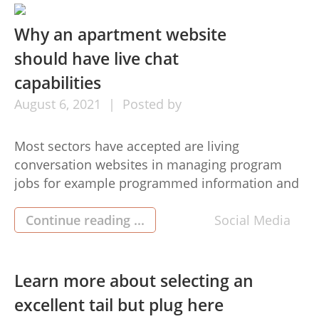
Hair extensions certification. […]
Why an apartment website
should have live chat
capabilities
August
6,
2021
Posted by
Most sectors have accepted are living
conversation websites in managing program
jobs for example programmed information and
facts for customer service or overnight
alternatives for shipping. Based on analysis, the
Continue reading ...
Social Media
average time of reply for demands on social
media marketing depends on 10 several hours
as well as an e mail time answer around 12 […]
Learn more about selecting an
excellent tail but plug here