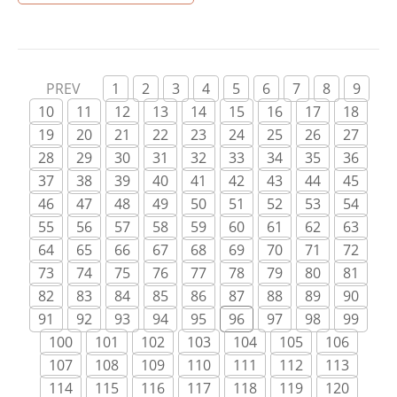
all the appropriate working on this strategy, the
purchase of your respective herbal and also the
Cannabis Light […]
PREV
1
2
3
4
5
6
7
8
9
10
11
12
13
14
15
16
17
18
19
20
21
22
23
24
25
26
27
28
29
30
31
32
33
34
35
36
37
38
39
40
41
42
43
44
45
46
47
48
49
50
51
52
53
54
55
56
57
58
59
60
61
62
63
64
65
66
67
68
69
70
71
72
73
74
75
76
77
78
79
80
81
82
83
84
85
86
87
88
89
90
91
92
93
94
95
96
97
98
99
100
101
102
103
104
105
106
107
108
109
110
111
112
113
114
115
116
117
118
119
120