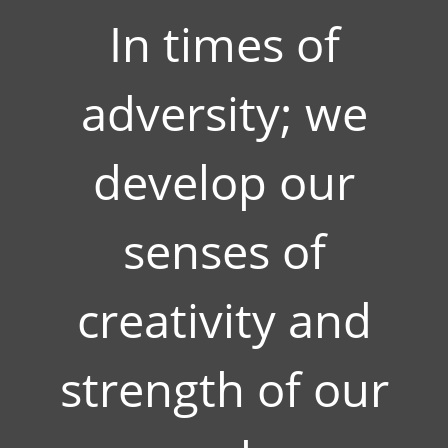
In times of
adversity; we
develop our
senses of
creativity and
strength of our