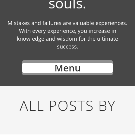
souls.
Mistakes and failures are valuable experiences.
With every experience, you increase in
knowledge and wisdom for the ultimate
success.
Menu
ALL POSTS BY