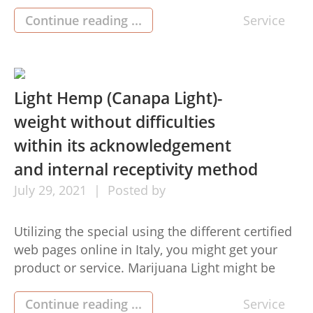
be a completely normal, organic and
environmentally friendly product or service
Continue reading ...
Service
utilized for a variety of uses. Huile CBD oil has
got the exact same healthy elements as other
grow […]
Light Hemp (Canapa Light)-
weight without difficulties
within its acknowledgement
and internal receptivity method
July
29,
2021
Posted by
Utilizing the special using the different certified
web pages online in Italy, you might get your
product or service. Marijuana Light might be
received thanks to the expansion of these
webpages whilst keeping its practical use. With
Continue reading ...
Service