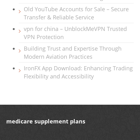
Old YouTube Accounts for Sale – Secure
Transfer & Reliable Service
vpn for china – UnblockMeVPN Trusted
VPN Protection
Building Trust and Expertise Through
Modern Aviation Practices
IronFX App Download: Enhancing Trading
Flexibility and Accessibility
medicare supplement plans