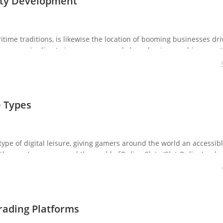
nity Development
ritime traditions, is likewise the location of booming businesses dr
ia economic climate increase over and above business achievement
he cultivation of a vivid entrepreneurial ecosystem. This post exp
e Types
pe of digital leisure, giving gamers around the world an accessib
her you’re new around the world ofOnline Slots (Slot Online) or lo
ill take you step-by-step through all that you should know […]
rading Platforms