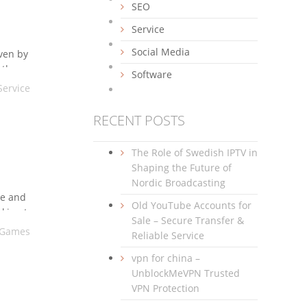
SEO
Service
Social Media
iven by
 they
Software
lores
Service
RECENT POSTS
The Role of Swedish IPTV in
Shaping the Future of
Nordic Broadcasting
le and
Old YouTube Accounts for
oking to
Sale – Secure Transfer &
Games
Reliable Service
vpn for china –
UnblockMeVPN Trusted
VPN Protection