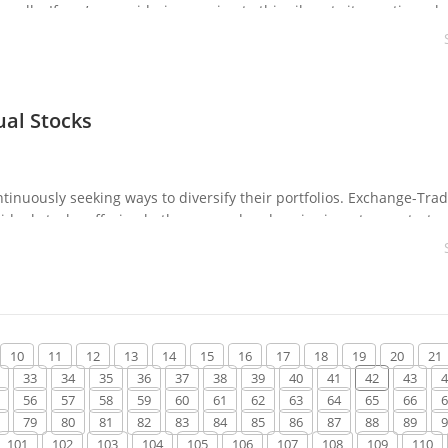
alls. If you’re considering moving to this vibrant city, renting a 
the myriad benefits of kuala lumpur house for rent, […]
ual Stocks
ntinuously seeking ways to diversify their portfolios. Exchange-Tr
vidual stocks, offering both seasoned and novice investors a strate
g post aims to shed light on the benefits of online trading ETFs […]
10
11
12
13
14
15
16
17
18
19
20
21
33
34
35
36
37
38
39
40
41
42
43
4
56
57
58
59
60
61
62
63
64
65
66
6
79
80
81
82
83
84
85
86
87
88
89
9
101
102
103
104
105
106
107
108
109
110