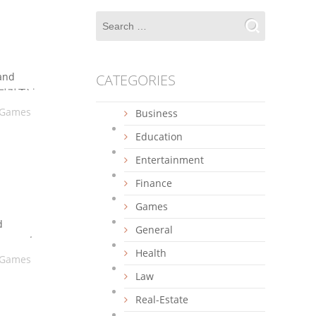
 and
CATEGORIES
(먹튀검증) in
ach […]
Games
Business
Education
Entertainment
Finance
Games
d
General
 computer
Health
portant
Games
Law
Real-Estate