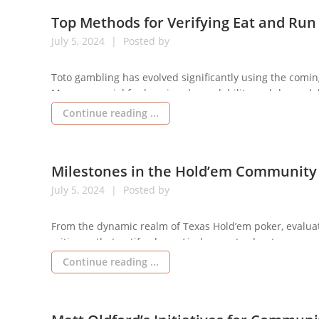
Top Methods for Verifying Eat and Run
July
5,
2024
Posted by
Toto gambling has evolved significantly using the coming
Manage crucial for keeping dependability and dependabil
Toto betting: Comprehending Take in and Run Affirmatio
Continue reading ...
Milestones in the Hold’em Community
July
5,
2024
Posted by
From the dynamic realm of Texas Hold’em poker, evaluati
critiques that notify players’ judgements about resou
software, instruction websites, or approach textbook
Continue reading ...
role in aiding participants understand the intricacies […