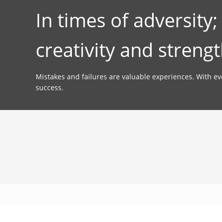
In times of adversity
creativity and strengt
Mistakes and failures are valuable experiences. With e
success.