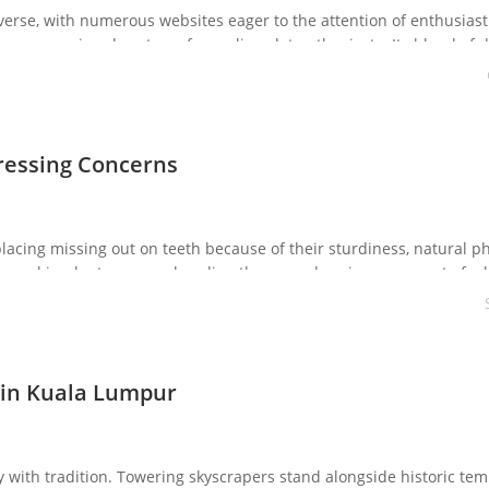
verse, with numerous websites eager to the attention of enthusiast
s a premier place to go for on-line slot enthusiasts. Its blend of d
nus deals, and sturdy safety measures will […]
dressing Concerns
acing missing out on teeth because of their sturdiness, natural ph
ng oral implants, comprehending the procedure is necessary to feel
is informative article delves in to the thorough procedure for ora
 in Kuala Lumpur
 with tradition. Towering skyscrapers stand alongside historic tem