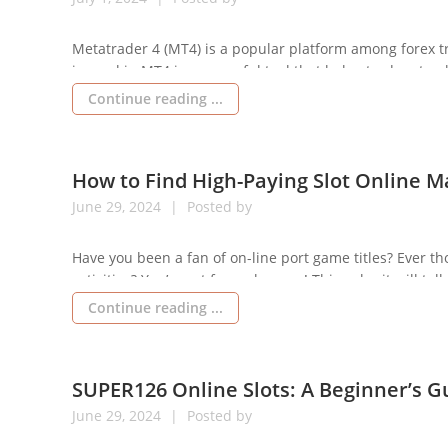
Metatrader 4 (MT4) is a popular platform among forex tra
journal in MT4 is a powerful tool that helps traders tra
about using MT4 trading journals effectively: Tracking T
Continue reading ...
How to Find High-Paying Slot Online 
June
29,
2024
Posted by
Have you been a fan of on-line port game titles? Ever 
activities? You’re set for a pleasure! This submit will 
OMBAK126. Learning the creators can increase your app
Continue reading ...
SUPER126 Online Slots: A Beginner’s G
June
29,
2024
Posted by