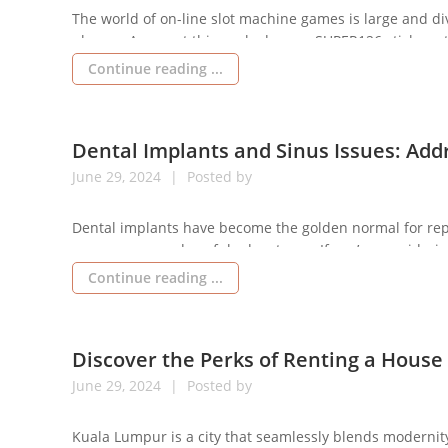
The world of on-line slot machine games is large and di
players. Amongst this packed room, SUPER126 sticks out a
game variety, superior customer encounter, lucrative bo
Continue reading ...
Dental Implants and Sinus Issues: Ad
June
29,
2024
Posted by
Dental implants have become the golden normal for repl
appearance, and useful advantages. If you’re consideri
confident and informed about what you should expect. Th
Continue reading ...
implants, […]
Discover the Perks of Renting a House
June
29,
2024
Posted by
Kuala Lumpur is a city that seamlessly blends modernity