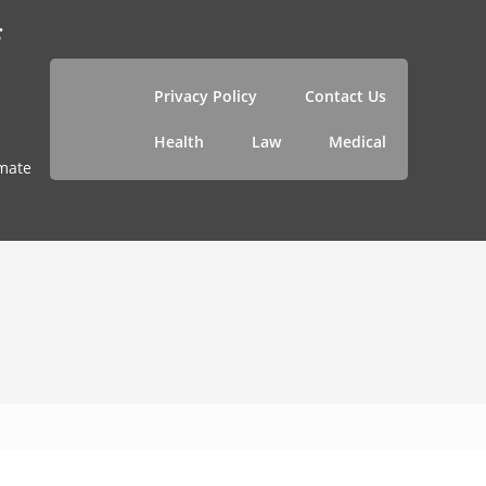
f
Privacy Policy
Contact Us
Health
Law
Medical
imate