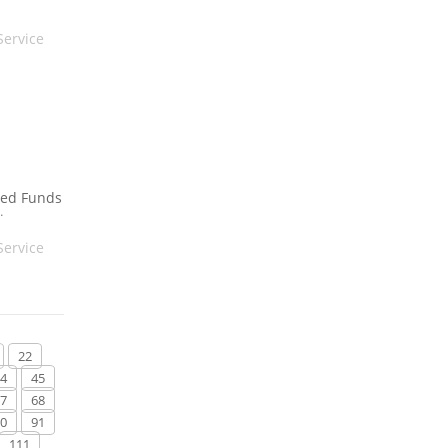
house
Service
aded Funds
gic avenue
Service
22
4
45
7
68
0
91
111