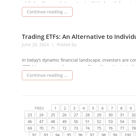
while bustling markets contrast with high-end shopping m
could be your best decision yet. This blog will explore 
Continue reading ...
Trading ETFs: An Alternative to Individ
June
26,
2024
Posted by
In today’s dynamic financial landscape, investors are co
(ETFs) have emerged as a compelling alternative to indi
to achieve diversification and risk management. This blo
Continue reading ...
PREV
1
2
3
4
5
6
7
8
9
23
24
25
26
27
28
29
30
31
32
46
47
48
49
50
51
52
53
54
55
69
70
71
72
73
74
75
76
77
78
92
93
94
95
96
97
98
99
100