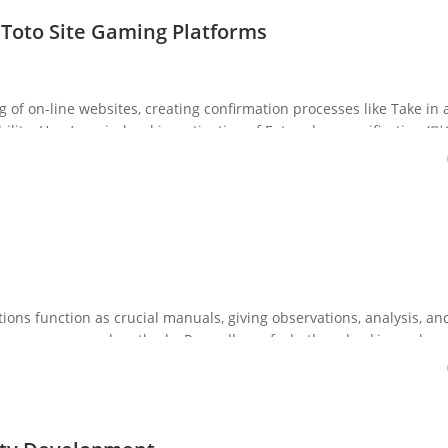
 Toto Site Gaming Platforms
 of on-line websites, creating confirmation processes like Take in
ity. Here’s an in-level investigation of Eat and run verification 
n: Try to eat and Operate Confirmation is really a extensive appro
ons function as crucial manuals, giving observations, analysis, an
rces, programs, and methods. Regardless of whether checking poker
s, testimonials from the Hold’em Community (홀덤커뮤니티) play an im
]