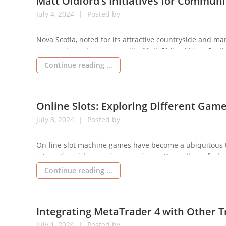
Matt Oldford’s Initiatives for Commu
July
4,
2024
Posted by
Nova Scotia, noted for its attractive countryside and ma
progressive entrepreneurs like Matt Oldford Nova Scot
encompass job creation, group advancement, along with t
Continue reading ...
Matt Oldford news‘s […]
Online Slots: Exploring Different Gam
July
3,
2024
Posted by
On-line slot machine games have become a ubiquitous ty
interesting video gaming experience. Regardless of whet
perfect your understanding, this complete information w
Continue reading ...
Integrating MetaTrader 4 with Other T
July
1,
2024
Posted by