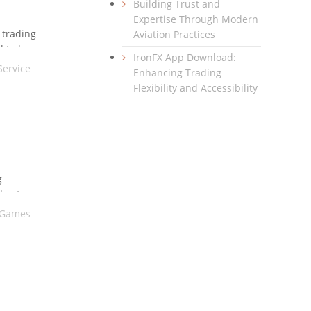
Building Trust and
Expertise Through Modern
 trading
Aviation Practices
ed to know
IronFX App Download:
Service
Enhancing Trading
Flexibility and Accessibility
g
 best
Games