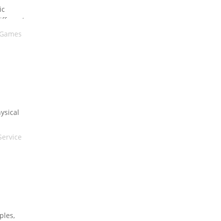
ic
ifferent
Games
ysical
l
Service
ples,