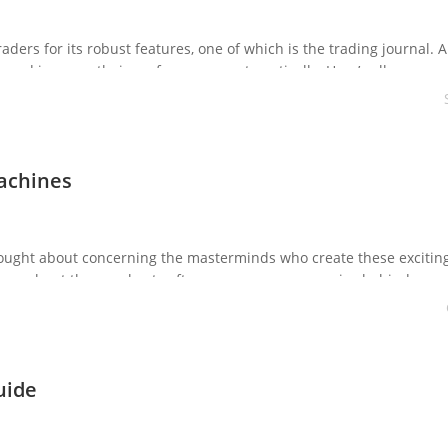
ders for its robust features, one of which is the trading journal. A
ck and improve their performance systematically. Here’s all you ne
rades: A key […]
Machines
thought about concerning the masterminds who create these excitin
tell you about the very best software program companies behind your
reciation and help you make informed options […]
uide