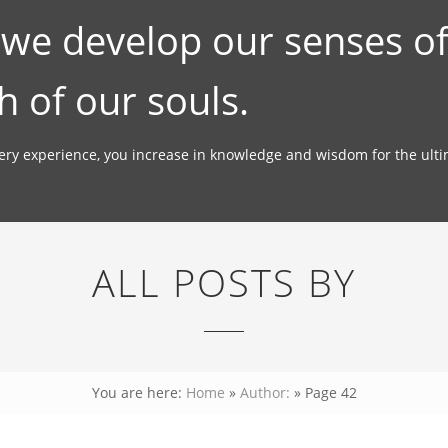
; we develop our senses o
h of our souls.
very experience, you increase in knowledge and wisdom for the ult
ALL POSTS BY
You are here:
Home
»
Author:
»
Page 42