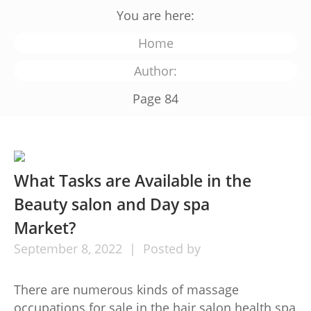
You are here:
Home
Author:
Page 84
What Tasks are Available in the
Beauty salon and Day spa
Market?
September
8,
2022
Posted by
There are numerous kinds of massage
occupations for sale in the hair salon health spa