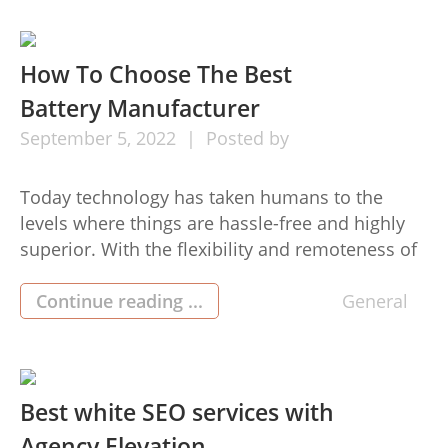
converter, allow me […]
How To Choose The Best
Battery Manufacturer
September
5,
2022
Posted by
Today technology has taken humans to the
levels where things are hassle-free and highly
superior. With the flexibility and remoteness of
technologies alone, the wants for top-top
quality power packs china solar lithium battery
Continue reading ...
General
are definitely more in demand. For this reason
numerous businesses and corporations select
the top quality Suppliers to acquire electric
batteries […]
Best white SEO services with
Agency Elevation