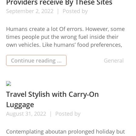
Providers receive By These Sites
September
2,
2022
Posted by
Humans create a lot Of errors. However, some
times people put the wrong fuel inside their
own vehicles. Like humans’ food preferences,
automobiles likewise don’t accept the wrong
fuel. Top consequences to roughly wrong fuel
Continue reading ...
General
Inside the Vehicle Following Are Some of The
outcome of gasoline in the diesel automobile:-
Why Putting gas in The […]
Travel Stylish with Carry-On
Luggage
August
31,
2022
Posted by
Contemplating aboutan prolonged holiday but