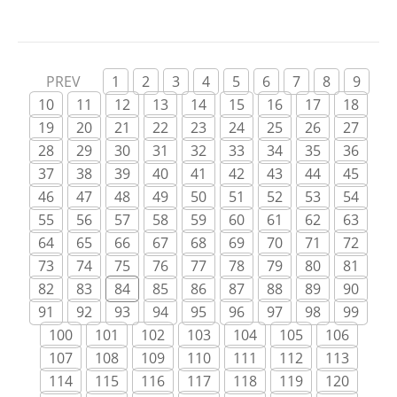
the improper internet casino sites, and the
period will go on. So […]
PREV
1
2
3
4
5
6
7
8
9
10
11
12
13
14
15
16
17
18
19
20
21
22
23
24
25
26
27
28
29
30
31
32
33
34
35
36
37
38
39
40
41
42
43
44
45
46
47
48
49
50
51
52
53
54
55
56
57
58
59
60
61
62
63
64
65
66
67
68
69
70
71
72
73
74
75
76
77
78
79
80
81
82
83
84
85
86
87
88
89
90
91
92
93
94
95
96
97
98
99
100
101
102
103
104
105
106
107
108
109
110
111
112
113
114
115
116
117
118
119
120