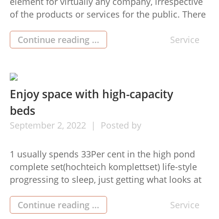
element for virtually any company, irrespective
of the products or services for the public. There
are many approaches to utilize this medium
sized, and probably the most potent is through
Continue reading ...
Service
social networking sites. A possible problem with
this is the fact that company owners don’t
always know how to […]
Enjoy space with high-capacity
beds
September
2,
2022
Posted by
1 usually spends 33Per cent in the high pond
complete set(hochteich komplettset) life-style
progressing to sleep, just getting what looks at
selecting another bed is essential. Some
unacceptable beds may cause muscle tissue
Continue reading ...
Service
pain, awful back again, and, in a natural way,