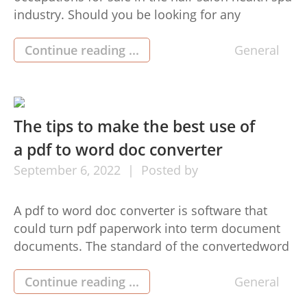
industry. Should you be looking for any
innovative profession that permits you to assist
individuals appear and feel their very best, then
Continue reading ...
General
here is the One person shop (1인샵) market for
you! This blog post will discuss some of the […]
The tips to make the best use of
a pdf to word doc converter
September
6,
2022
Posted by
A pdf to word doc converter is software that
could turn pdf paperwork into term document
documents. The standard of the convertedword
record data file will depend on the standard of
the pdf to jpg converter document data file. For
Continue reading ...
General
top level is a result of utilizing a pdf to word doc