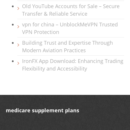
Old YouTube Accounts for Sale – Secure
Transfer & Reliable Service
vpn for china – UnblockMeVPN Trusted
VPN Protection
Building Trust and Expertise Through
Modern Aviation Practices
IronFX App Download: Enhancing Trading
Flexibility and Accessibility
medicare supplement plans