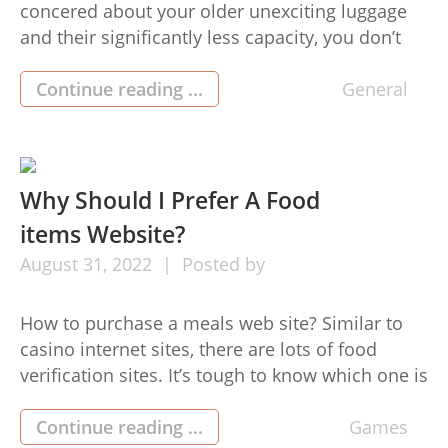
concered about your older unexciting luggage
and their significantly less capacity, you don’t
need to be concerned any further. Bring-On
travel luggage changed the full game.
Continue reading ...
General
Whomever believed baggage could be
maintained in an exceedingly stylish and decent
way, never trust me, go to check out the Have-
On baggage collection. […]
Why Should I Prefer A Food
items Website?
August
31,
2022
Posted by
How to purchase a meals web site? Similar to
casino internet sites, there are lots of food
verification sites. It’s tough to know which one is
most deserving. Once we pick the wrong food
verification internet site, we are going to opt for
Continue reading ...
Games