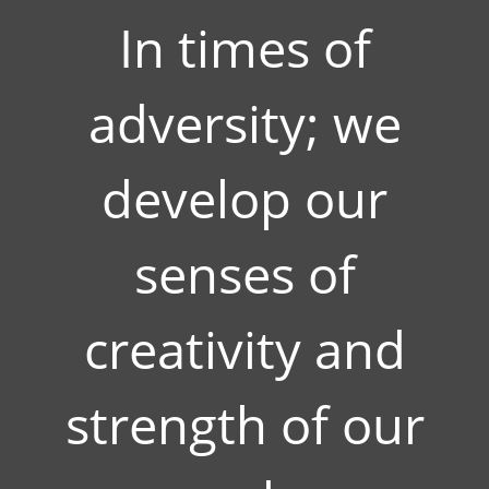
In times of
adversity; we
develop our
senses of
creativity and
strength of our