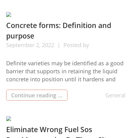
deficiency of loosen up. A better night’s sleeping
inside the reasonable landhausbetten (Terrain
[…]
Concrete forms: Definition and
purpose
September
2,
2022
Posted by
Definite varieties may be identified as a good
barrier that supports in retaining the liquid
concrete into position until it hardens and
acquires the specified condition. The mould or
form the definite is situated in decides its
Continue reading ...
General
closing shape. Now, new cement generating
methods are now being created that provide the
cast cement extra features, […]
Eliminate Wrong Fuel Sos