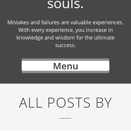
souls.
Mistakes and failures are valuable experiences.
With every experience, you increase in
knowledge and wisdom for the ultimate
success.
Menu
ALL POSTS BY