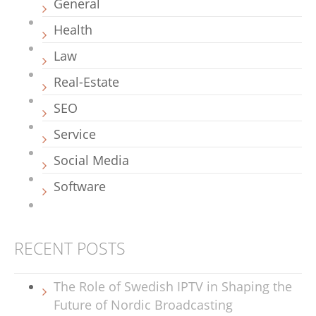
General
Health
Law
Real-Estate
SEO
Service
Social Media
Software
RECENT POSTS
The Role of Swedish IPTV in Shaping the
Future of Nordic Broadcasting