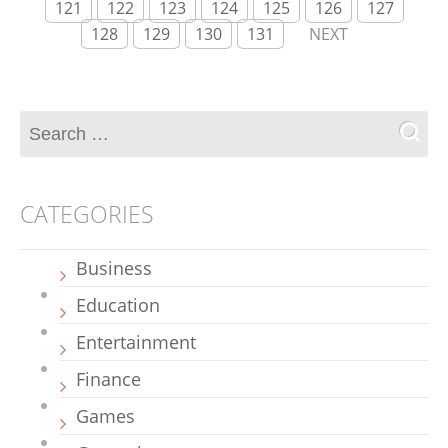
121
122
123
124
125
126
127
128
129
130
131
NEXT
CATEGORIES
Business
Education
Entertainment
Finance
Games