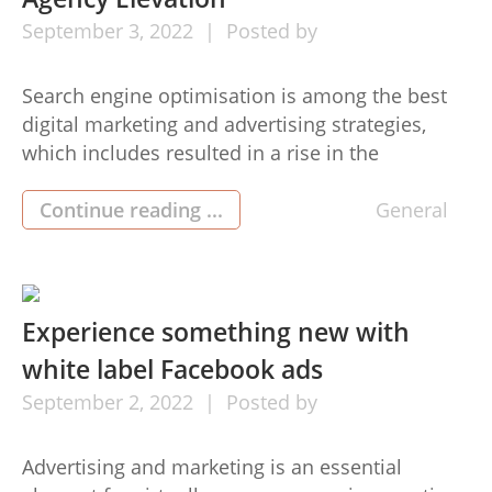
September
3,
2022
Posted by
Search engine optimisation is among the best
digital marketing and advertising strategies,
which includes resulted in a rise in the
requirement for SEO services. White-colored
labeling is the procedure by which a service or
Continue reading ...
General
product will lose its original brand and seems
under the title of some other firm. White-
colored marking Search engine optimisation
might […]
Experience something new with
white label Facebook ads
September
2,
2022
Posted by
Advertising and marketing is an essential