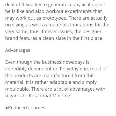
deal of flexibility to generate a physical object
he is like and also workout experiments that
may work out as prototypes. There are actually
no sizing as well as materials limitations for the
very same, thus it never issues, the designer
brand features a clean slate in the first place.
Advantages
Even though the business nowadays is
incredibly dependent on Polyethylene, most of
the products are manufactured from this
material. It is rather adaptable and simply
mouldable. There are a lot of advantages with
regards to Rotational Molding:
●Reduced charges