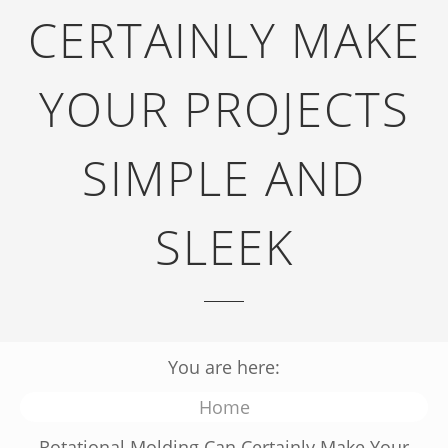
CERTAINLY MAKE
YOUR PROJECTS
SIMPLE AND
SLEEK
You are here:
Home
Rotational Molding Can Certainly Make Your