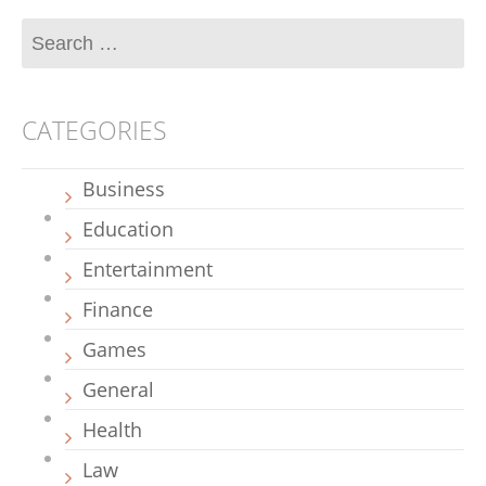
CATEGORIES
Business
Education
Entertainment
Finance
Games
General
Health
Law