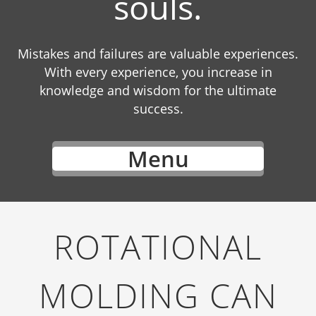
souls.
Mistakes and failures are valuable experiences.
With every experience, you increase in
knowledge and wisdom for the ultimate
success.
Menu
ROTATIONAL
MOLDING CAN