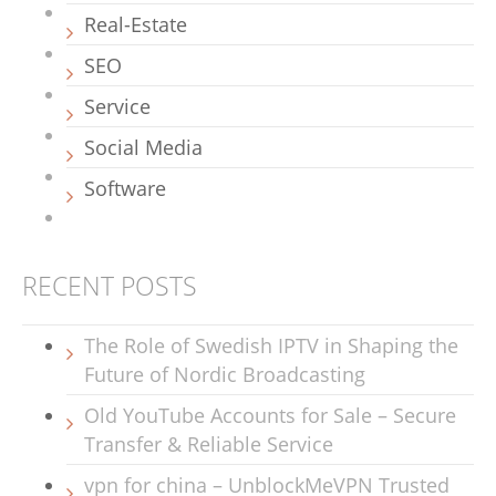
Real-Estate
SEO
Service
Social Media
Software
RECENT POSTS
The Role of Swedish IPTV in Shaping the
Future of Nordic Broadcasting
Old YouTube Accounts for Sale – Secure
Transfer & Reliable Service
vpn for china – UnblockMeVPN Trusted