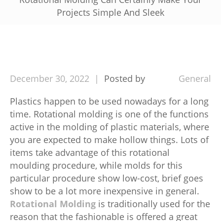
Projects Simple And Sleek
December
30,
2022
Posted by
General
Plastics happen to be used nowadays for a long
time. Rotational molding is one of the functions
active in the molding of plastic materials, where
you are expected to make hollow things. Lots of
items take advantage of this rotational
moulding procedure, while molds for this
particular procedure show low-cost, brief goes
show to be a lot more inexpensive in general.
Rotational Molding
is traditionally used for the
reason that the fashionable is offered a great