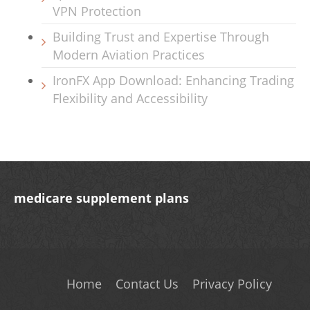
VPN Protection
Building Trust and Expertise Through
Modern Aviation Practices
IronFX App Download: Enhancing Trading
Flexibility and Accessibility
medicare supplement plans
Home
Contact Us
Privacy Policy