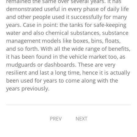
remained the same over several years. It has
demonstrated useful in every phase of daily life
and other people used it successfully for many
years. Case in point: the tanks for safe-keeping
water and also chemical substances, substance
management models like boxes, bins, floats,
and so forth. With all the wide range of benefits,
it has been found in the vehicle market too, as
mudguards or dashboards. These are very
resilient and last a long time, hence it is actually
been used for years to come along with the
years previously.
PREV
NEXT