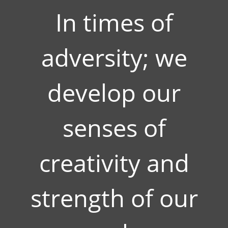
In times of
adversity; we
develop our
senses of
creativity and
strength of our