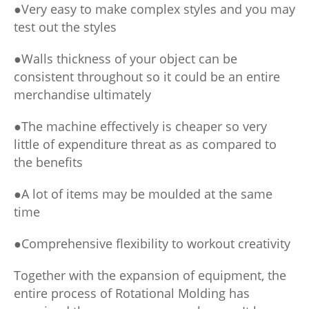
●Very easy to make complex styles and you may
test out the styles
●Walls thickness of your object can be
consistent throughout so it could be an entire
merchandise ultimately
●The machine effectively is cheaper so very
little of expenditure threat as as compared to
the benefits
●A lot of items may be moulded at the same
time
●Comprehensive flexibility to workout creativity
Together with the expansion of equipment, the
entire process of Rotational Molding has