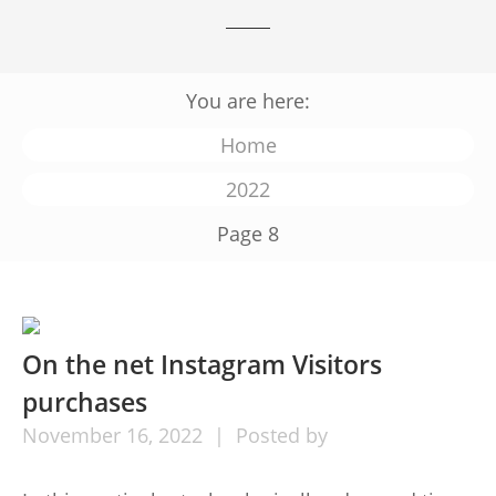
You are here:
Home
2022
Page 8
On the net Instagram Visitors
purchases
November
16,
2022
Posted by