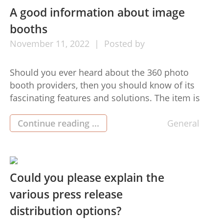
A good information about image
booths
November
11,
2022
Posted by
Should you ever heard about the 360 photo
booth providers, then you should know of its
fascinating features and solutions. The item is
best for individuals who are ready for the
greatest high quality pictures and videos at
Continue reading ...
General
events and functions. These users are familiar
with getting a enormous selection of different
readily accessible items […]
Could you please explain the
various press release
distribution options?