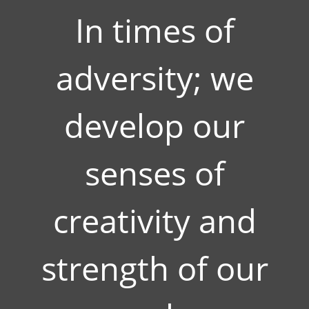
In times of
adversity; we
develop our
senses of
creativity and
strength of our