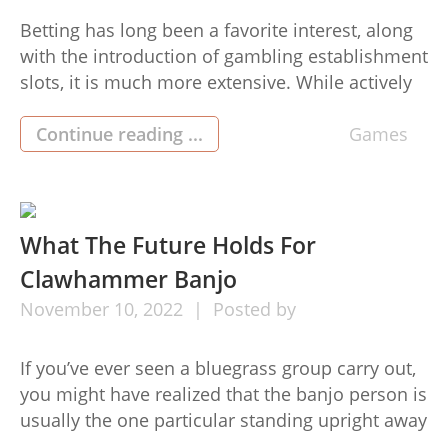
Betting has long been a favorite interest, along
with the introduction of gambling establishment
slots, it is much more extensive. While actively
playing casino online games is a lot of exciting,
it’s crucial to do so securely. In this particular
Continue reading ...
Games
article, we will explore techniques for securely
actively playing online casino video games.
Follow these […]
What The Future Holds For
Clawhammer Banjo
November
10,
2022
Posted by
If you’ve ever seen a bluegrass group carry out,
you might have realized that the banjo person is
usually the one particular standing upright away
from aside, smiling and bobbing their go along