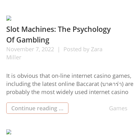
participate in the finest online gambling(judi on
the web) device and yes it elevates your winning
chances. […]
Slot Machines: The Psychology
Of Gambling
November
7,
2022
Posted by
Zara
Miller
It is obvious that on-line internet casino games,
including the latest online Baccarat (บาคาร่า) are
probably the most widely used internet casino
game titles right now. But what lots of people
don’t know is that they can even be habit
Continue reading ...
Games
forming. In this particular article, we shall take a
look at the science behind why […]