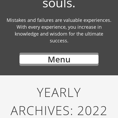
souls.
Mistakes and failures are valuable experiences.
With every experience, you increase in
knowledge and wisdom for the ultimate
success.
Menu
YEARLY
ARCHIVES:
2022