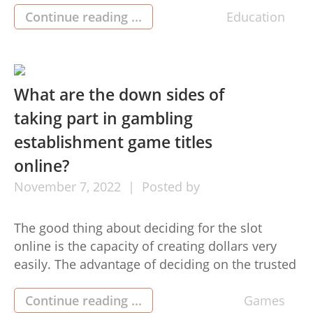
with the tunes. What you possibly will not know
Continue reading ...
Education
is the fact there’s a good reason for this—the
banjo is performed employing […]
What are the down sides of
taking part in gambling
establishment game titles
online?
November
7,
2022
Posted by
The good thing about deciding for the slot
online is the capacity of creating dollars very
easily. The advantage of deciding on the trusted
site is the power of attaching towards the
trustworthy and highly credible device. Basically
Continue reading ...
Games