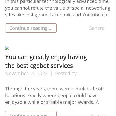
In this particular technologically advanced time,
you cannot refute the value of social networking
sites like Instagram, Facebook, and Youtube etc.
Once we talk about Instagram this is a good way
for brand names and companies to increase
Continue reading ...
General
their revenue and it is achievable if they can
Increase Instagram Followers . Instagram is a
superb […]
You can greatly enjoy having
the best cgebet services
November
15,
2022
Posted by
Through the years, there were a multitude of
locations exactly where people could have
enjoyable while profitable major awards. A
definite example is actually a on line casino.
Using the web progression, people can make
Continue reading ...
Games