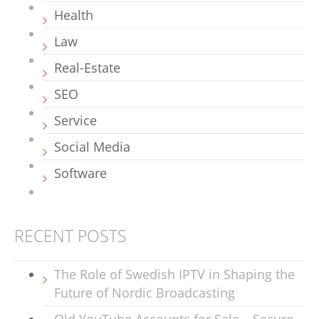
Health
Law
Real-Estate
SEO
Service
Social Media
Software
RECENT POSTS
The Role of Swedish IPTV in Shaping the
Future of Nordic Broadcasting