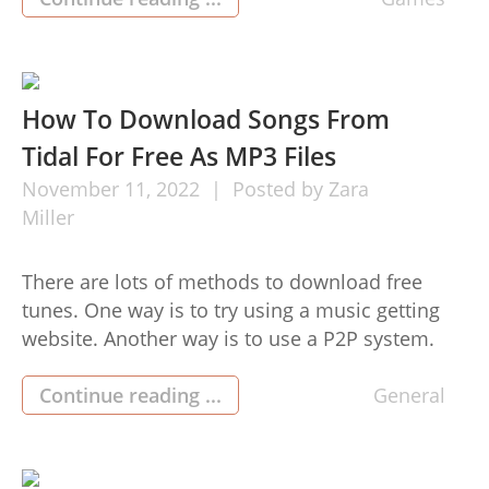
use of the video games for sale in these spots
but from your comfort of their houses or
wherever they […]
How To Download Songs From
Tidal For Free As MP3 Files
November
11,
2022
Posted by
Zara
Miller
There are lots of methods to download free
tunes. One way is to try using a music getting
website. Another way is to use a P2P system.
Nevertheless, by far the most dependable and
most secure way to acquire cost-free audio is by
Continue reading ...
General
using a paid out music down load website. Paid
for songs obtain […]