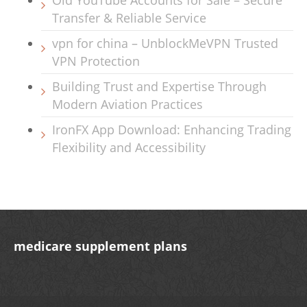
Old YouTube Accounts for Sale – Secure
Transfer & Reliable Service
vpn for china – UnblockMeVPN Trusted
VPN Protection
Building Trust and Expertise Through
Modern Aviation Practices
IronFX App Download: Enhancing Trading
Flexibility and Accessibility
medicare supplement plans