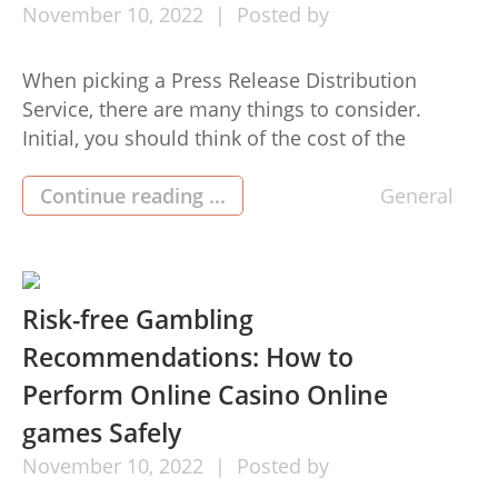
November
10,
2022
Posted by
When picking a Press Release Distribution
Service, there are many things to consider.
Initial, you should think of the cost of the
services and the number of routes that might be
utilized. You also want to compare the various
Continue reading ...
General
features and alternatives, as they can make a
huge difference. High quality subscriptions
offers you far […]
Risk-free Gambling
Recommendations: How to
Perform Online Casino Online
games Safely
November
10,
2022
Posted by