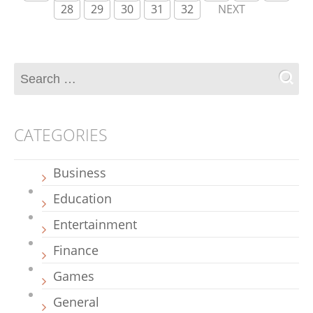
28
29
30
31
32
NEXT
CATEGORIES
Business
Education
Entertainment
Finance
Games
General