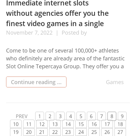
Immediate internet slots
without agencies offer you the
finest video games in a single
November
7,
2022
Posted by
Come to be one of several 100,000+ athletes
who definitely are already area of the fantastic
Slot Online Tepercaya Group. They offer you a
high-quality service where you could play easy-
to-crack Slots round the clock. They have you
Continue reading ...
Games
sleek purchases with an auto put in and
withdrawal process for that ease of their
athletes. You […]
PREV
1
2
3
4
5
6
7
8
9
10
11
12
13
14
15
16
17
18
19
20
21
22
23
24
25
26
27