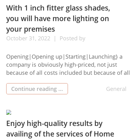
This portal […]
With 1 inch fitter glass shades,
you will have more lighting on
your premises
October
31,
2022
Posted by
Opening|Opening up|Starting|Launching} a
company is obviously high-priced, not just
because of all costs included but because of all
the factors you have to take into account when
choosing it. Many things needed so that you can
Continue reading ...
General
open up an area are indeed beyond the control,
so that you must take into account many
essentialitems that […]
Enjoy high-quality results by
availing of the services of Home