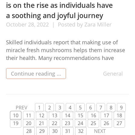
is on the rise as individuals have
a soothing and joyful journey
October
28,
2022
Posted by
Zara Miller
Skilled individuals report that making use of
miracle fresh mushrooms helps them increase
their health. Many recommendations have
explained them as powerful and without
contraindications. Pressure, buy shrooms dc
Continue reading ...
General
stress and anxiety, and major depression
already have a new replacement for deal with
with secret fresh mushrooms in Detroit.
Expertise suggests that numerous seems, right
PREV
1
2
3
4
5
6
7
8
9
[…]
10
11
12
13
14
15
16
17
18
19
20
21
22
23
24
25
26
27
28
29
30
31
32
NEXT