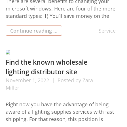
There are several benefits to changing your
microsoft windows. Here are four of the more
standard types: 1) You’ll save money on the
strength costs. After you alternative your aged
ms windows with energy-profitable types, your
Continue reading ...
Service
property are often more protect and energy
productive. Because of this you won’t need to
invest the maximum volume […]
Find the known wholesale
lighting distributor site
November
1,
2022
Posted by
Zara
Miller
Right now you have the advantage of being
aware of a lighting supplies services with fast
shipping. For that reason, this position is
dedicated to helping you preserve energy and