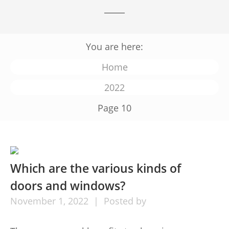
You are here:
Home
2022
Page 10
Which are the various kinds of
doors and windows?
November
1,
2022
Posted by