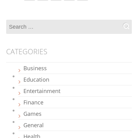
CATEGORIES
Business
Education
Entertainment
Finance
Games
General
Health