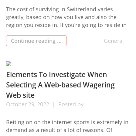
The cost of surviving in Switzerland varies
greatly, based on how you live and also the
region you reside in. If you’re going to reside in
the large town, you are likely to cost of living in
switzerland (cout de la vie suisse) spend more
Continue reading ...
General
money funds on rent when compared to a
lesser town. […]
Elements To Investigate When
Selecting A Web-based Wagering
Web site
October
29,
2022
Posted by
Betting on on the internet sports is extremely in
demand as a result of a lot of reasons. Of