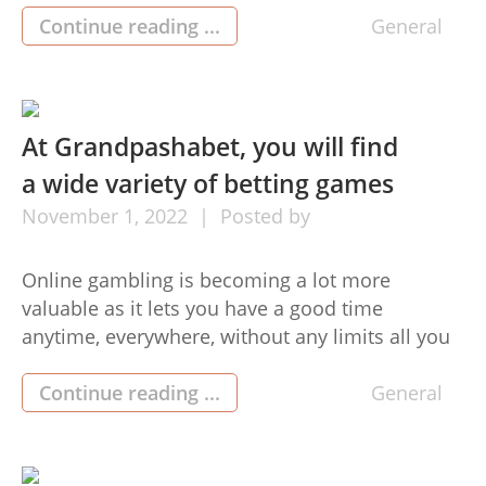
cash by way of efficient and harmless
Continue reading ...
General
commercial lighting distributors Directed lights.
Guided light pieces offer you the greatest
lighting answer and are easy to […]
At Grandpashabet, you will find
a wide variety of betting games
November
1,
2022
Posted by
Online gambling is becoming a lot more
valuable as it lets you have a good time
anytime, everywhere, without any limits all you
need is a well suited unit and an internet
connection. The video games at grandpashabet
Continue reading ...
General
feature substantial-description images that
permit fans probably the most enjoyable.
Furthermore, Grandpashabet never beds down.