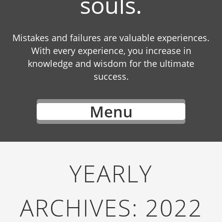
souls.
Mistakes and failures are valuable experiences.
With every experience, you increase in
knowledge and wisdom for the ultimate
success.
Menu
YEARLY
ARCHIVES:
2022