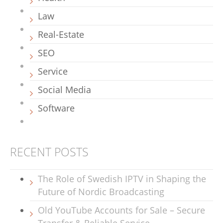
Law
Real-Estate
SEO
Service
Social Media
Software
RECENT POSTS
The Role of Swedish IPTV in Shaping the
Future of Nordic Broadcasting
Old YouTube Accounts for Sale – Secure