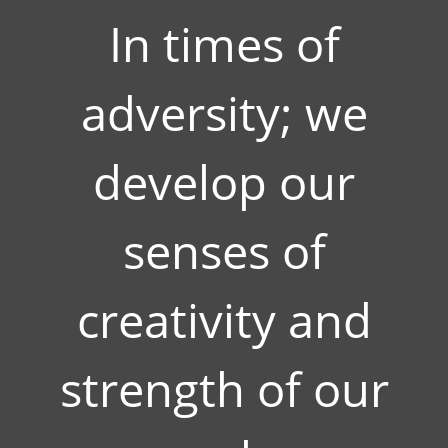
In times of
adversity; we
develop our
senses of
creativity and
strength of our