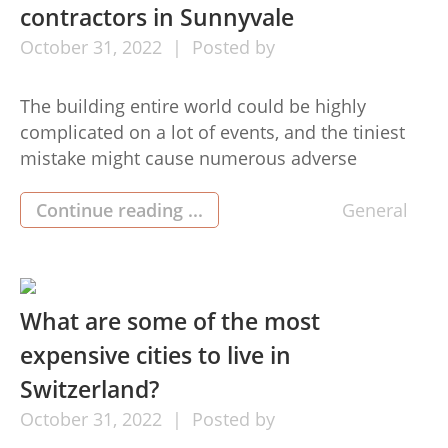
contractors in Sunnyvale
October
31,
2022
Posted by
The building entire world could be highly
complicated on a lot of events, and the tiniest
mistake might cause numerous adverse
situations, probably the most crucial activities
to take into account. For this reason,a lot of
Continue reading ...
General
pros and firms are devoted to these actions,
offering considerable benefits to Construction
Company mountain view the clientele. When […]
What are some of the most
expensive cities to live in
Switzerland?
October
31,
2022
Posted by