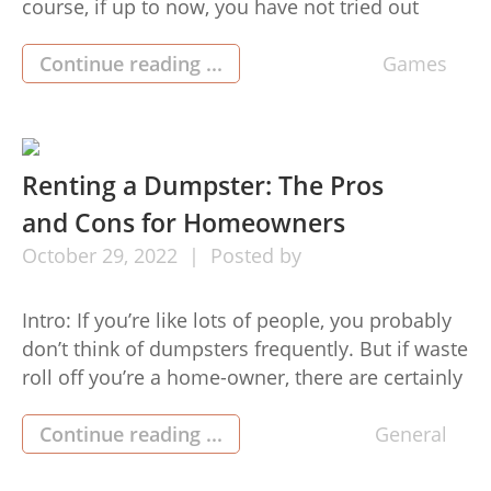
course, if up to now, you have not tried out
wagering onto it, it is strongly suggested that
you give yourself the chance to expertise
Continue reading ...
Games
playing in athletics. To influence you additional,
listed below are reasons […]
Renting a Dumpster: The Pros
and Cons for Homeowners
October
29,
2022
Posted by
Intro: If you’re like lots of people, you probably
don’t think of dumpsters frequently. But if waste
roll off you’re a home-owner, there are certainly
lots of explanations why you might need to hire
a dumpster at some time. Whatever your
Continue reading ...
General
reason for requiring one, here are several points