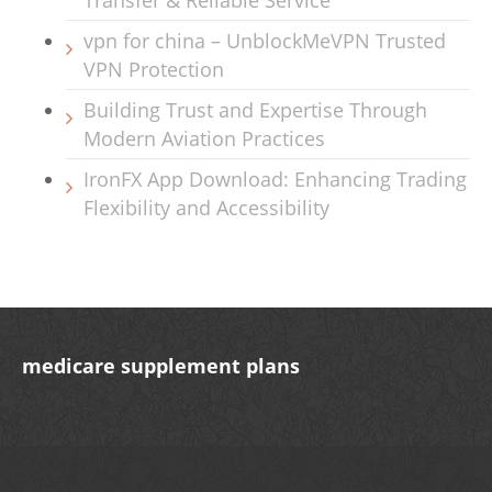
Transfer & Reliable Service
vpn for china – UnblockMeVPN Trusted
VPN Protection
Building Trust and Expertise Through
Modern Aviation Practices
IronFX App Download: Enhancing Trading
Flexibility and Accessibility
medicare supplement plans