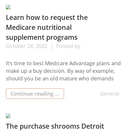
to be aware of when leasing […]
Learn how to request the
Medicare nutritional
supplement programs
October
28,
2022
Posted by
It’s time to best Medicare Advantage plans and
make up a buy decision. By way of example,
should you be an old mature who demands
continuing medical care, the best is that you
simply pay for a Medicare health insurance
Continue reading ...
General
bundle. These healthcare ideas will fix your
lifestyle simply because you will always hold the
[…]
The purchase shrooms Detroit