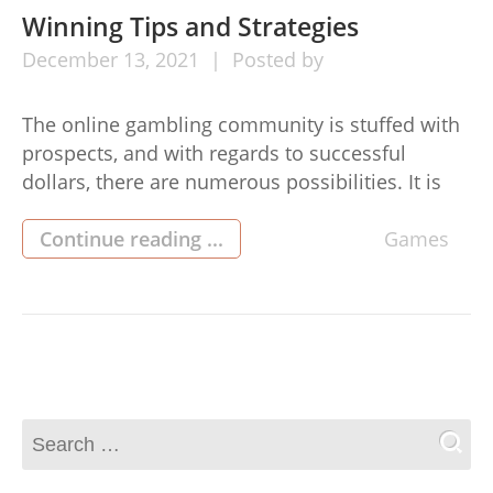
Winning Tips and Strategies
December
13,
2021
Posted by
The online gambling community is stuffed with
prospects, and with regards to successful
dollars, there are numerous possibilities. It is
possible to win major at the casino (or perhaps
in any other kind of gambling) by eat-and-eat
Continue reading ...
Games
verification community (먹튀검증커뮤니티)
online slots. On this page we will give you some
suggestions that will assist you […]