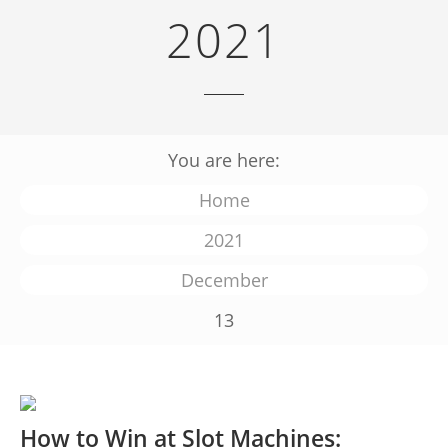
2021
You are here:
Home
2021
December
13
How to Win at Slot Machines: