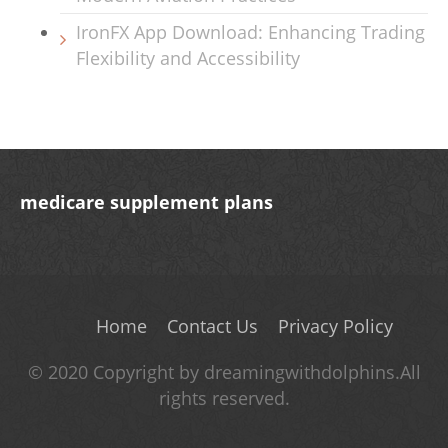
IronFX App Download: Enhancing Trading
Flexibility and Accessibility
medicare supplement plans
Home
Contact Us
Privacy Policy
© 2020 Copyright by dreamingwithdolphins.All
rights reserved.