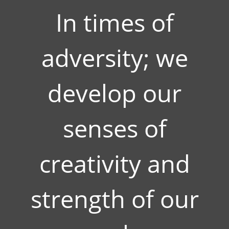
In times of
adversity; we
develop our
senses of
creativity and
strength of our