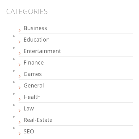
CATEGORIES
Business
Education
Entertainment
Finance
Games
General
Health
Law
Real-Estate
SEO