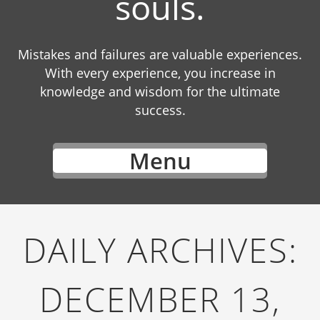
souls.
Mistakes and failures are valuable experiences.
With every experience, you increase in
knowledge and wisdom for the ultimate
success.
Menu
DAILY ARCHIVES:
DECEMBER 13,