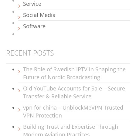
Service
Social Media
Software
RECENT POSTS
The Role of Swedish IPTV in Shaping the
Future of Nordic Broadcasting
Old YouTube Accounts for Sale – Secure
Transfer & Reliable Service
vpn for china – UnblockMeVPN Trusted
VPN Protection
Building Trust and Expertise Through
Modern Aviation Practices