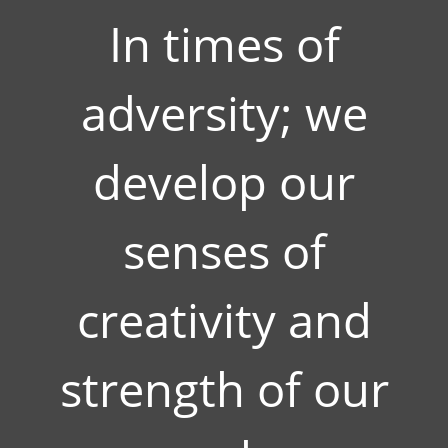
In times of
adversity; we
develop our
senses of
creativity and
strength of our