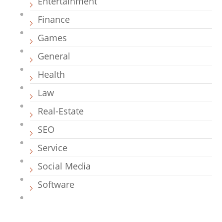
Entertainment
Finance
Games
General
Health
Law
Real-Estate
SEO
Service
Social Media
Software