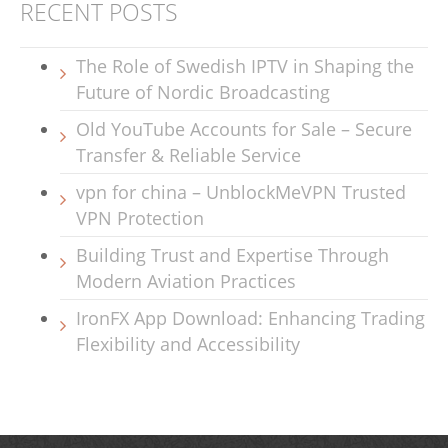
RECENT POSTS
The Role of Swedish IPTV in Shaping the
Future of Nordic Broadcasting
Old YouTube Accounts for Sale – Secure
Transfer & Reliable Service
vpn for china – UnblockMeVPN Trusted
VPN Protection
Building Trust and Expertise Through
Modern Aviation Practices
IronFX App Download: Enhancing Trading
Flexibility and Accessibility