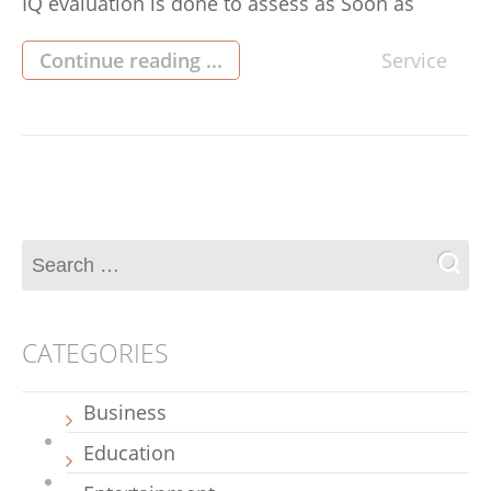
IQ evaluation is done to assess as Soon as
verbal, Mathematical and exceptional abilities in
determining the score of cognitive capability.
Continue reading ...
Service
Each and every person gets the particular and
Special Mental skills which may be measured
and could possibly be used […]
CATEGORIES
Business
Education