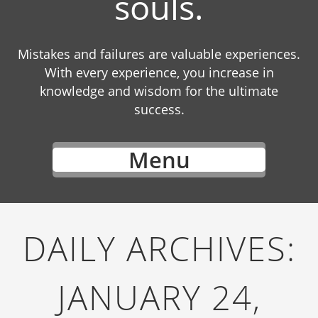
souls.
Mistakes and failures are valuable experiences.
With every experience, you increase in
knowledge and wisdom for the ultimate
success.
Menu
DAILY ARCHIVES:
JANUARY 24,