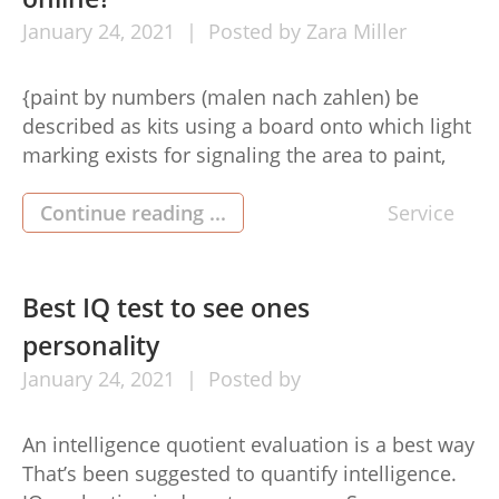
January
24,
2021
Posted by
Zara Miller
{paint by numbers (malen nach zahlen) be
described as kits using a board onto which light
marking exists for signaling the area to paint,
and each of these areas has a few, and also a
corresponding numbered paint to use out.
Continue reading ...
Service
Benefits of paint by Amount At the present
period, many Folks do so. The […]
Best IQ test to see ones
personality
January
24,
2021
Posted by
An intelligence quotient evaluation is a best way
That’s been suggested to quantify intelligence.