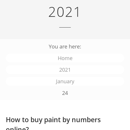
2021
You are here:
Home
2021
January
24
How to buy paint by numbers
online?