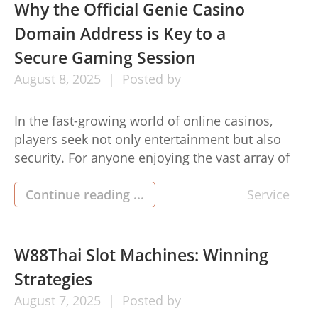
offering invaluable insights, real user feedback,
Why the Official Genie Casino
and guidance for those venturing into the crypto
Domain Address is Key to a
world. […]
Secure Gaming Session
August
8,
2025
Posted by
In the fast-growing world of online casinos,
players seek not only entertainment but also
security. For anyone enjoying the vast array of
games on Genie Casino domain address (스마일
도메인 주소), understanding why the official
Continue reading ...
Service
Genie Casino domain address is key to a secure
gaming session is essential. Accessing the
genuine website safeguards your gaming […]
W88Thai Slot Machines: Winning
Strategies
August
7,
2025
Posted by