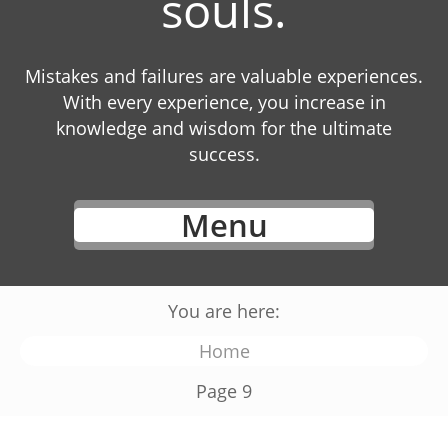
souls.
Mistakes and failures are valuable experiences.
With every experience, you increase in
knowledge and wisdom for the ultimate
success.
Menu
You are here:
Home
Page 9