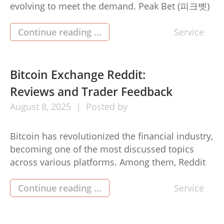
evolving to meet the demand. Peak Bet (피크벳)
is at the forefront of this shift, embracing the
future with crypto-friendly betting that offers
Continue reading ...
Service
faster, safer, and more flexible options for
modern bettors. Cryptocurrency is no longer a
niche — it’s a […]
Bitcoin Exchange Reddit:
Reviews and Trader Feedback
August
8,
2025
Posted by
Bitcoin has revolutionized the financial industry,
becoming one of the most discussed topics
across various platforms. Among them, Reddit
stands out as a thriving community for
cryptocurrency enthusiasts and traders.
Continue reading ...
Service
Discussions on crypto transaction time
exchanges often dominate Reddit forums,