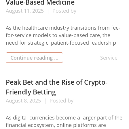
Value-Based Medicine
August
11,
2025
Posted by
As the healthcare industry transitions from fee-
for-service models to value-based care, the
need for strategic, patient-focused leadership
has never been greater. Dr Guy Navarra, a
seasoned physician and healthcare innovator, is
Continue reading ...
Service
at the forefront of this shift. His leadership in
accountable care organizations (ACOs) and
value-based medicine reflects a deep
Peak Bet and the Rise of Crypto-
commitment to improving outcomes while […]
Friendly Betting
August
8,
2025
Posted by
As digital currencies become a larger part of the
financial ecosystem, online platforms are