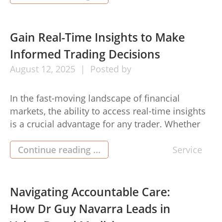
comply with legal regulations while offering a
smooth and secure user experience. Why Age
Verification Matters in E-Commerce Many e-
Gain Real-Time Insights to Make
commerce platforms sell products such as […]
Informed Trading Decisions
August
12,
2025
Posted by
In the fast-moving landscape of financial
markets, the ability to access real-time insights
is a crucial advantage for any trader. Whether
you’re navigating currency pairs, commodities,
indices, or other financial instruments, staying
Continue reading ...
Service
updated with the latest market data allows for
more precise analysis and confident decision-
making. online trading platforms today,
Navigating Accountable Care:
particularly those with integrated real-time […]
How Dr Guy Navarra Leads in