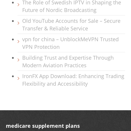
The Role of Swedish IPTV in Shaping the
Future of Nordic Broadcasting
Old YouTube Accounts for Sale – Secure
Transfer & Reliable Service
vpn for china – UnblockMeVPN Trusted
VPN Protection
Building Trust and Expertise Through
Modern Aviation Practices
IronFX App Download: Enhancing Trading
Flexibility and Accessibility
medicare supplement plans