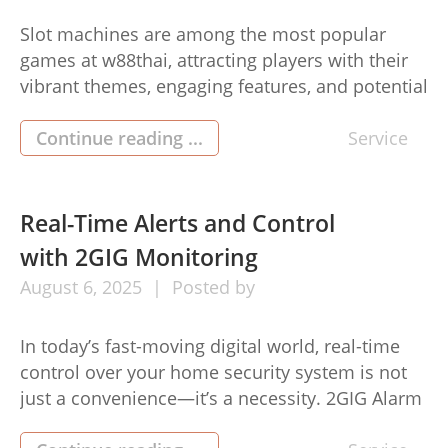
Slot machines are among the most popular
games at w88thai, attracting players with their
vibrant themes, engaging features, and potential
for significant rewards. While slots largely rely
on luck due to their random nature, employing
Continue reading ...
Service
smart strategies can enhance your gaming
experience and improve your chances of
success. This article outlines effective winning
Real-Time Alerts and Control
strategies for […]
with 2GIG Monitoring
August
6,
2025
Posted by
In today’s fast-moving digital world, real-time
control over your home security system is not
just a convenience—it’s a necessity. 2GIG Alarm
Monitoring offers a smart, responsive solution