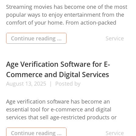
Streaming movies has become one of the most
popular ways to enjoy entertainment from the
comfort of your home. From action-packed
blockbusters to heartwarming dramas,
everything is at your fingertips. Getting started
Continue reading ...
Service
with streaming can seem tricky at first, but with
a few simple steps, you’ll be watching your
favorite films in no time. Here […]
Age Verification Software for E-
Commerce and Digital Services
August
13,
2025
Posted by
Age verification software has become an
essential tool for e-commerce and digital
services that sell age-restricted products or
provide content suitable only for adults. This
age verification software helps businesses
Continue reading ...
Service