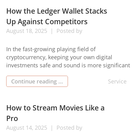
How the Ledger Wallet Stacks
Up Against Competitors
August
18,
2025
Posted by
In the fast-growing playing field of
cryptocurrency, keeping your own digital
investments safe and sound is more significant
when compared with ever. Appliance purses are
getting to be a typical software regarding
Continue reading ...
Service
preserving crypto, and also included in this, this
ledger recover possesses attained major
popularity. But exactly how will it compare to
How to Stream Movies Like a
various other […]
Pro
August
14,
2025
Posted by