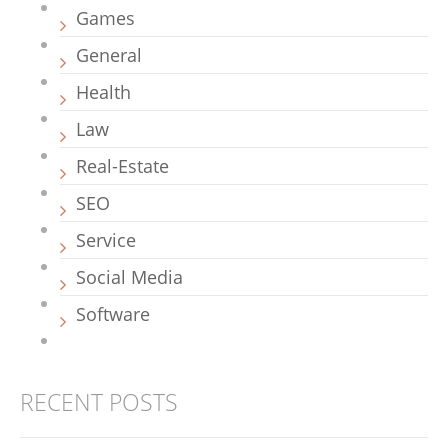
Games
General
Health
Law
Real-Estate
SEO
Service
Social Media
Software
RECENT POSTS