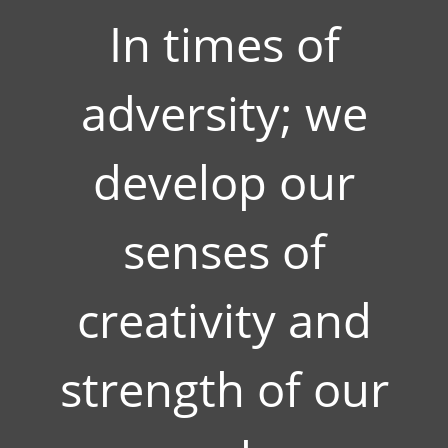
In times of
adversity; we
develop our
senses of
creativity and
strength of our