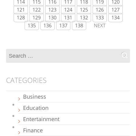
114
115
116
117
118
119
120
121
122
123
124
125
126
127
128
129
130
131
132
133
134
135
136
137
138
NEXT
CATEGORIES
Business
Education
Entertainment
Finance