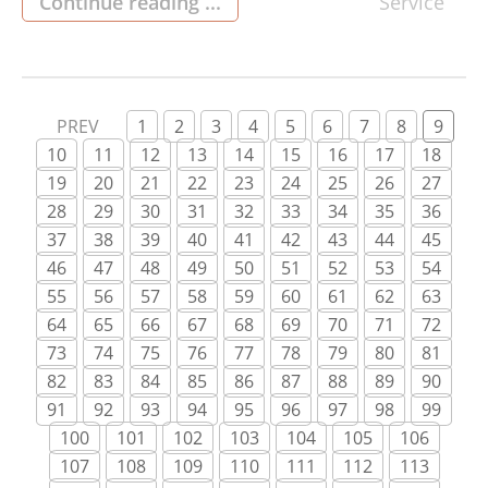
that empowers homeowners to stay connected,
Continue reading ...
Service
informed, and in control of their property no
matter where they are. The core advantage of
2GIG monitoring lies in its ability […]
PREV
1
2
3
4
5
6
7
8
9
10
11
12
13
14
15
16
17
18
19
20
21
22
23
24
25
26
27
28
29
30
31
32
33
34
35
36
37
38
39
40
41
42
43
44
45
46
47
48
49
50
51
52
53
54
55
56
57
58
59
60
61
62
63
64
65
66
67
68
69
70
71
72
73
74
75
76
77
78
79
80
81
82
83
84
85
86
87
88
89
90
91
92
93
94
95
96
97
98
99
100
101
102
103
104
105
106
107
108
109
110
111
112
113