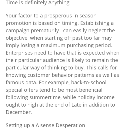
Time is definitely Anything
Your factor to a prosperous in season
promotion is based on timing. Establishing a
campaign prematurily . can easily neglect the
objective, when starting off past too far may
imply losing a maximum purchasing period.
Enterprises need to have that is expected when
their particular audience is likely to remain the
particular way of thinking to buy. This calls for
knowing customer behavior patterns as well as
famous data. For example, back-to-school
special offers tend to be most beneficial
following summertime, while holiday income
ought to high at the end of Late in addition to
December.
Setting up a A sense Desperation