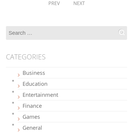
PREV
NEXT
CATEGORIES
Business
Education
Entertainment
Finance
Games
General