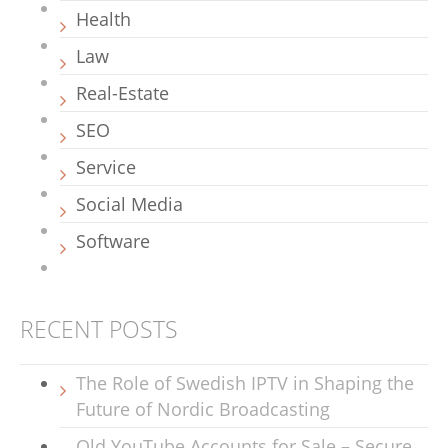
Health
Law
Real-Estate
SEO
Service
Social Media
Software
RECENT POSTS
The Role of Swedish IPTV in Shaping the
Future of Nordic Broadcasting
Old YouTube Accounts for Sale – Secure