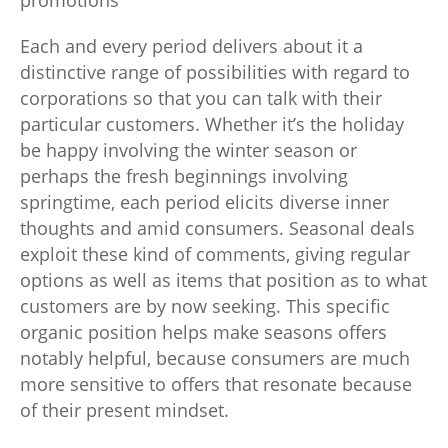
promotions
Each and every period delivers about it a
distinctive range of possibilities with regard to
corporations so that you can talk with their
particular customers. Whether it’s the holiday
be happy involving the winter season or
perhaps the fresh beginnings involving
springtime, each period elicits diverse inner
thoughts and amid consumers. Seasonal deals
exploit these kind of comments, giving regular
options as well as items that position as to what
customers are by now seeking. This specific
organic position helps make seasons offers
notably helpful, because consumers are much
more sensitive to offers that resonate because
of their present mindset.