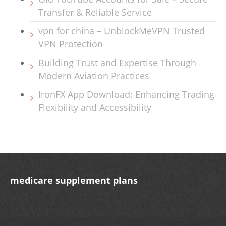
Transfer & Reliable Service
vpn for china – UnblockMeVPN Trusted
VPN Protection
Building Trust and Expertise Through
Modern Aviation Practices
IronFX App Download: Enhancing Trading
Flexibility and Accessibility
medicare supplement plans