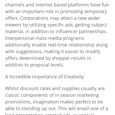
channels and internet based platforms have fun
with an important role in promoting temporary
offers. Corporations may attain a new wider
viewers by utilizing specific ads, getting subject
material, in addition to influencer partnerships.
Interpersonal mass media programs
additionally enable real-time relationship along
with suggestions, making it easier to modify
offers determined by shopper results in
addition to proposal levels.
A Incredible importance of Creativity
Whilst discount rates and supplies usually are
classic components of in season marketing
promotions, imagination makes perfect to be
able to standing up out. This will entail one of a