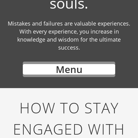
souls.
Mistakes and failures are valuable experiences.
With every experience, you increase in
knowledge and wisdom for the ultimate
success.
Menu
HOW TO STAY
ENGAGED WITH