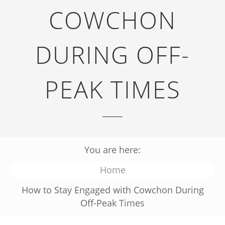
COWCHON
DURING OFF-
PEAK TIMES
You are here:
Home
How to Stay Engaged with Cowchon During
Off-Peak Times