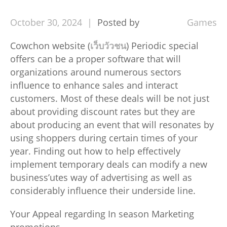
October
30,
2024
Posted by
Games
Cowchon website (
เว็บวัวชน
) Periodic special
offers can be a proper software that will
organizations around numerous sectors
influence to enhance sales and interact
customers. Most of these deals will be not just
about providing discount rates but they are
about producing an event that will resonates by
using shoppers during certain times of your
year. Finding out how to help effectively
implement temporary deals can modify a new
business’utes way of advertising as well as
considerably influence their underside line.
Your Appeal regarding In season Marketing