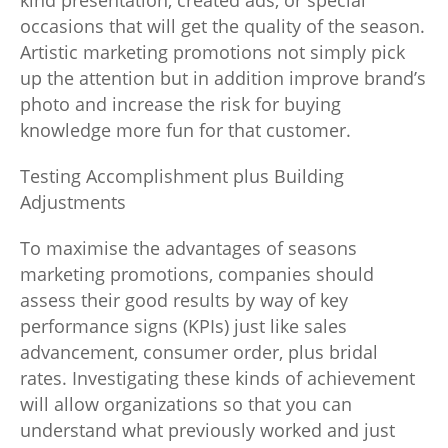
kind presentation, created ads, or special
occasions that will get the quality of the season.
Artistic marketing promotions not simply pick
up the attention but in addition improve brand’s
photo and increase the risk for buying
knowledge more fun for that customer.
Testing Accomplishment plus Building
Adjustments
To maximise the advantages of seasons
marketing promotions, companies should
assess their good results by way of key
performance signs (KPIs) just like sales
advancement, consumer order, plus bridal
rates. Investigating these kinds of achievement
will allow organizations so that you can
understand what previously worked and just