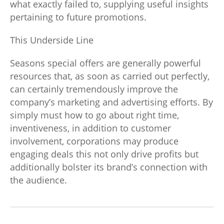
what exactly failed to, supplying useful insights
pertaining to future promotions.
This Underside Line
Seasons special offers are generally powerful
resources that, as soon as carried out perfectly,
can certainly tremendously improve the
company’s marketing and advertising efforts. By
simply must how to go about right time,
inventiveness, in addition to customer
involvement, corporations may produce
engaging deals this not only drive profits but
additionally bolster its brand’s connection with
the audience.