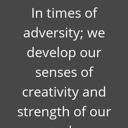
In times of
adversity; we
develop our
senses of
creativity and
strength of our