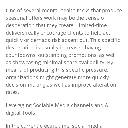
One of several mental health tricks that produce
seasonal offers work may be the sense of
desperation that they create. Limited-time
delivers really encourage clients to help act
quickly or perhaps risk absent out. This specific
desperation is usually increased having
countdowns, outstanding promotions, as well
as showcasing minimal share availability. By
means of producing this specific pressure,
organizations might generate more quickly
decision-making as well as improve alteration
rates.
Leveraging Sociable Media channels and A
digital Tools
In the current electric time, social media