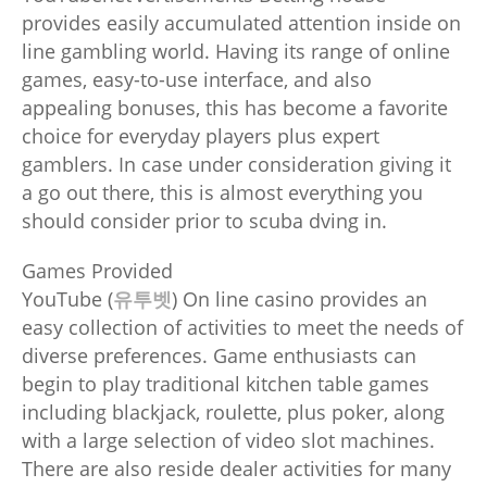
provides easily accumulated attention inside on
line gambling world. Having its range of online
games, easy-to-use interface, and also
appealing bonuses, this has become a favorite
choice for everyday players plus expert
gamblers. In case under consideration giving it
a go out there, this is almost everything you
should consider prior to scuba dving in.
Games Provided
YouTube (
유투벳
) On line casino provides an
easy collection of activities to meet the needs of
diverse preferences. Game enthusiasts can
begin to play traditional kitchen table games
including blackjack, roulette, plus poker, along
with a large selection of video slot machines.
There are also reside dealer activities for many