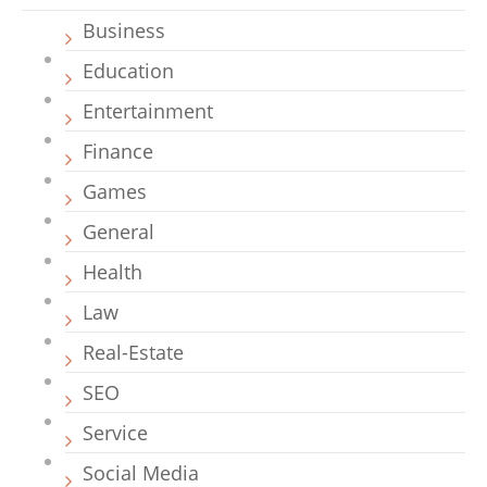
Business
Education
Entertainment
Finance
Games
General
Health
Law
Real-Estate
SEO
Service
Social Media