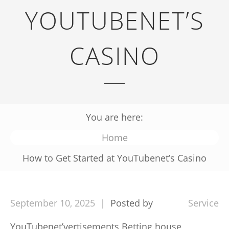
YOUTUBENET’S
CASINO
You are here:
Home
How to Get Started at YouTubenet’s Casino
September
10,
2025
Posted by
Service
YouTubenet’vertisements Betting house