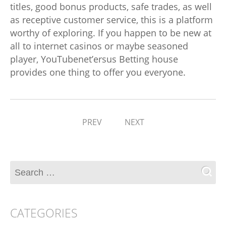
titles, good bonus products, safe trades, as well
as receptive customer service, this is a platform
worthy of exploring. If you happen to be new at
all to internet casinos or maybe seasoned
player, YouTubenet’ersus Betting house
provides one thing to offer you everyone.
PREV
NEXT
CATEGORIES