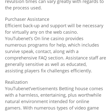
revulsion times can vary greatly with regards to
the process used.
Purchaser Assistance
Efficient back-up and support will be necessary
for virtually any on the web casino.
YouTubenet’s On line casino provides
numerous programs for help, which includes
survive speak, contact, along with a
comprehensive FAQ section. Assistance staff are
generally sensitive as well as educated,
assisting players fix challenges efficiently.
Realization
YouTubenet’vertisements Betting house comes
with a harmless, entertaining, plus worthwhile
natural environment intended for online
gamers. With numerous types of video game