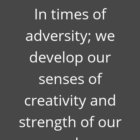
In times of
adversity; we
develop our
senses of
creativity and
strength of our