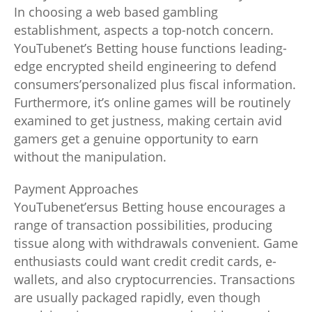
In choosing a web based gambling
establishment, aspects a top-notch concern.
YouTubenet’s Betting house functions leading-
edge encrypted sheild engineering to defend
consumers’personalized plus fiscal information.
Furthermore, it’s online games will be routinely
examined to get justness, making certain avid
gamers get a genuine opportunity to earn
without the manipulation.
Payment Approaches
YouTubenet’ersus Betting house encourages a
range of transaction possibilities, producing
tissue along with withdrawals convenient. Game
enthusiasts could want credit credit cards, e-
wallets, and also cryptocurrencies. Transactions
are usually packaged rapidly, even though