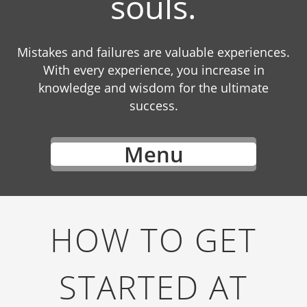
souls.
Mistakes and failures are valuable experiences.
With every experience, you increase in
knowledge and wisdom for the ultimate
success.
Menu
HOW TO GET
STARTED AT