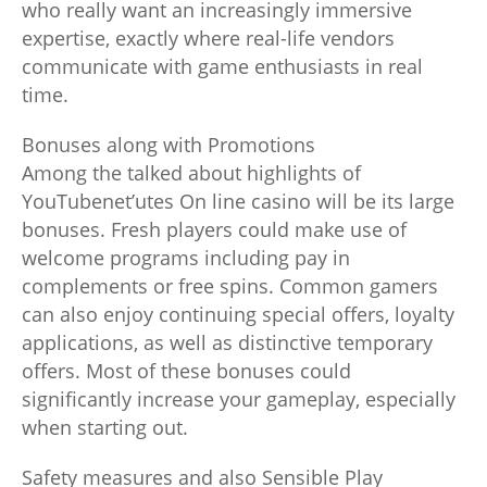
who really want an increasingly immersive
expertise, exactly where real-life vendors
communicate with game enthusiasts in real
time.
Bonuses along with Promotions
Among the talked about highlights of
YouTubenet’utes On line casino will be its large
bonuses. Fresh players could make use of
welcome programs including pay in
complements or free spins. Common gamers
can also enjoy continuing special offers, loyalty
applications, as well as distinctive temporary
offers. Most of these bonuses could
significantly increase your gameplay, especially
when starting out.
Safety measures and also Sensible Play