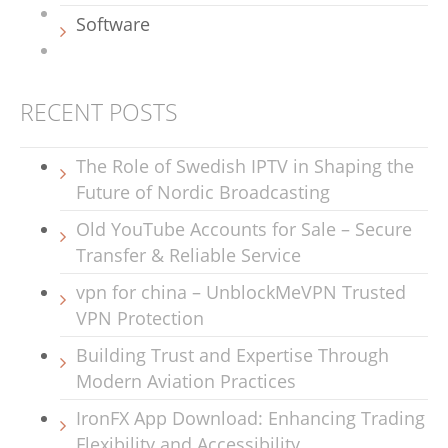
Software
RECENT POSTS
The Role of Swedish IPTV in Shaping the
Future of Nordic Broadcasting
Old YouTube Accounts for Sale – Secure
Transfer & Reliable Service
vpn for china – UnblockMeVPN Trusted
VPN Protection
Building Trust and Expertise Through
Modern Aviation Practices
IronFX App Download: Enhancing Trading
Flexibility and Accessibility