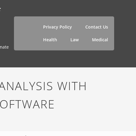
f
Privacy Policy
Contact Us
Health
Law
Medical
imate
ANALYSIS WITH
SOFTWARE