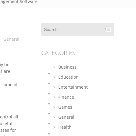
anagement Software
General
CATEGORIES
ay be
Business
s are
Education
t some of
Entertainment
Finance
Games
ontrol all
General
 useful
Health
sses for