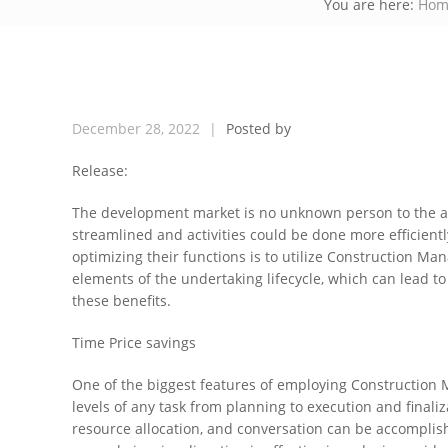
You are here:
Hom
December
28,
2022
Posted by
Release:
The development market is no unknown person to the a
streamlined and activities could be done more efficient
optimizing their functions is to utilize Construction 
elements of the undertaking lifecycle, which can lead to 
these benefits.
Time Price savings
One of the biggest features of employing Construction Ma
levels of any task from planning to execution and finaliz
resource allocation, and conversation can be accomplis