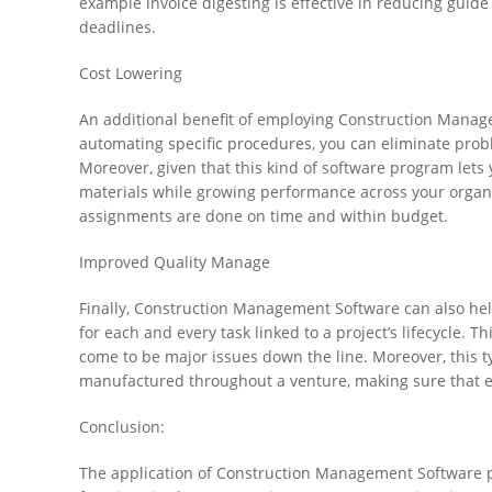
example invoice digesting is effective in reducing guide
deadlines.
Cost Lowering
An additional benefit of employing Construction Manage
automating specific procedures, you can eliminate prob
Moreover, given that this kind of software program lets
materials while growing performance across your organiz
assignments are done on time and within budget.
Improved Quality Manage
Finally, Construction Management Software can also hel
for each and every task linked to a project’s lifecycle. 
come to be major issues down the line. Moreover, this ty
manufactured throughout a venture, making sure that eve
Conclusion:
The application of Construction Management Software pr