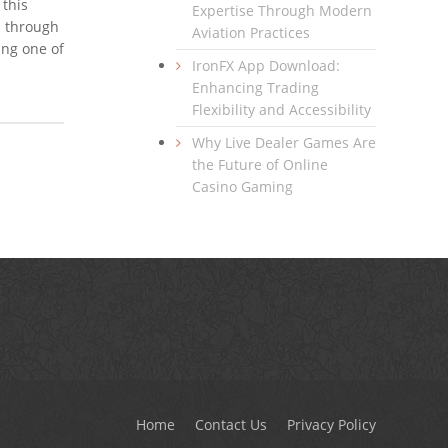
 this
Expertise Through Modern
d through
Aviation Practices
ing one of
IronFX App Download:
Enhancing Trading
Flexibility and Accessibility
Why Live Dealer Games Are
the Future of Online
Casino Gaming
Home
Contact Us
Privacy Policy