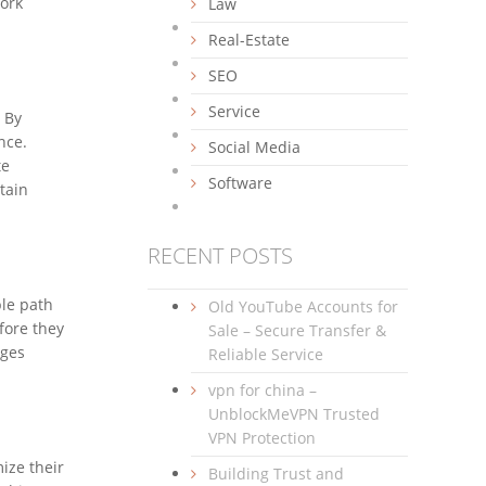
work
Law
Real-Estate
SEO
Service
 By
nce.
Social Media
te
Software
tain
RECENT POSTS
ble path
Old YouTube Accounts for
efore they
Sale – Secure Transfer &
nges
Reliable Service
vpn for china –
UnblockMeVPN Trusted
VPN Protection
ize their
Building Trust and