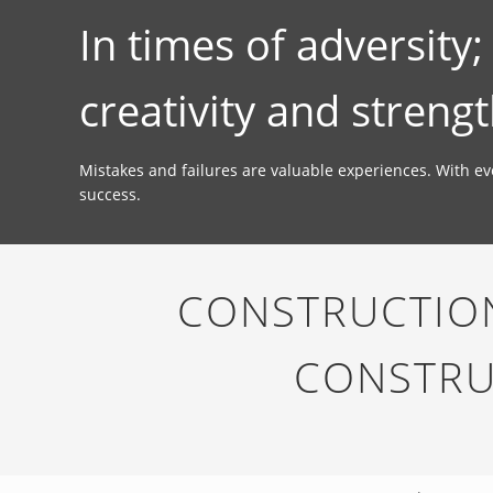
In times of adversity
creativity and strengt
Mistakes and failures are valuable experiences. With e
success.
CONSTRUCTION
CONSTRU