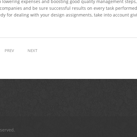
 to lowering expenses and boosting good quality management steps,
s companies and be sure successful results on every task performe
edy for dealing with your design assignments, take into account giv
PREV
NEXT
eserved.