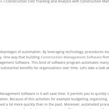
e
»
Construction Cost Tracking and Analysis with Construction M
dvantages of automation. By leveraging technology, procedures m
ly. One way that building
Construction Management Software
firm
Management Software. This kind of software program automates many
substantial benefits for organizations over time. Let’s take a look a
nagement Software is it will save time. It permits you to quickly c
ation. Because of this activities for example budgeting, organizing,
hed a lot more quickly than in the past. Moreover, automated proce