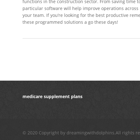
functions in the construction sector. From saving time
particular software will help improve operations acros
your team. If you’re looking for the best productive rem
these programmed solutions a go these days!
medicare supplement plans
© 2020 Copyright by dreamingwithdolphins.All rights r