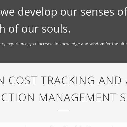
; we develop our senses o
h of our souls.
very experience, you increase in knowledge and wisdom for the ult
 COST TRACKING AND 
CTION MANAGEMENT 