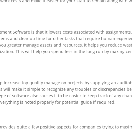
 work costs and make it easier for your staff to remain along with 
ment Software is that it lowers costs associated with assignments.
lems and clear up time for other tasks that require human experie
 you greater manage assets and resources, it helps you reduce was
ation. This will help you spend less in the long run by making cer
p increase top quality manage on projects by supplying an audita
This will make it simple to recognize any troubles or discrepancies b
pe of software also causes it to be easier to keep track of any cha
rything is noted properly for potential guide if required.
ovides quite a few positive aspects for companies trying to maxim