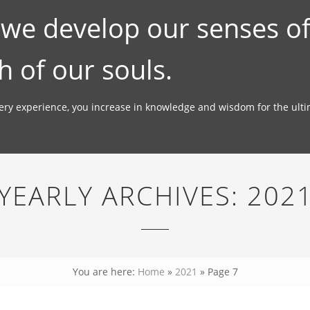
; we develop our senses o
h of our souls.
very experience, you increase in knowledge and wisdom for the ult
YEARLY ARCHIVES:
202
You are here:
Home
»
2021
»
Page 7