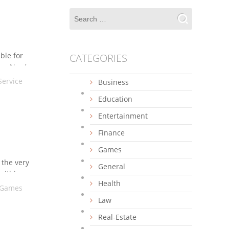
ble for
CATEGORIES
ns. Now’s
Service
Business
Education
Entertainment
Finance
Games
 the very
General
within
Health
Games
Law
Real-Estate