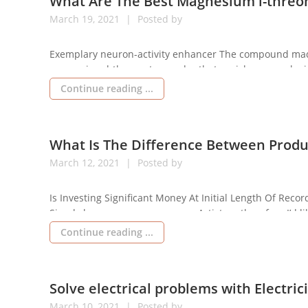
What Are The Best Magnesium l-threo
March
19,
2021
Posted by
Exemplary neuron-activity enhancer The compound made 
magnesium l-threonate powder that enriches neurological
demonstrates consequences over per month of consumpti
Continue reading ...
dosing of this chemical […]
What Is The Difference Between Produ
March
12,
2021
Posted by
Is Investing Significant Money At Initial Length Of Rec
Simply began your career as an Artist, so therefore I’d l
individuals should not spend their money on such musi
Continue reading ...
Solve electrical problems with Electri
March
10,
2021
Posted by