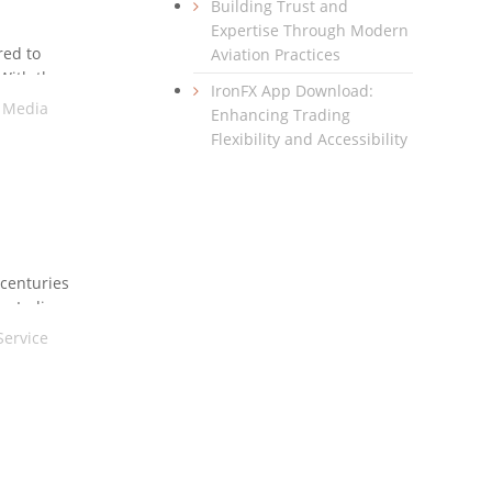
Building Trust and
Expertise Through Modern
red to
Aviation Practices
 With the
IronFX App Download:
l Media
Enhancing Trading
Flexibility and Accessibility
 centuries
e. India,
Service