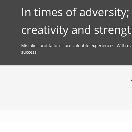
In times of adversity
creativity and strengt
Mistakes and failures are valuable experiences. With e
success.