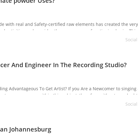
nate powder Uses?
with real and Safety-certified raw elements has created the very
 activities and provides the consumer an functioning brain. This 
on. It enhances neuron features and blood circulation to the bra
Socia
cer And Engineer In The Recording Studio?
ording Advantageous To Get Artist? If you Are a Newcomer to singing
ike to earn a career within this subject, therefore without any doubt
c studios. They must […]
Socia
cian Johannesburg