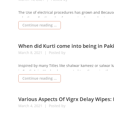
The Use of electrical procedures has grown and Because 
solvethem. For the sake of companies, homes, businesses, 
Electrician Johannesburg, Each problem introduced will s
Continue reading ...
When did Kurti come into being in Pak
March
8,
2021
Posted by
Inspired by many Titles like shalwar kameez or salwar k
in South Asia. It’s closely connected together using the c
Pakistan, Sri Lanka, Bangladesh and Nepal. They have 
Continue reading ...
Various Aspects Of Vigrx Delay Wipes:
March
4,
2021
Posted by