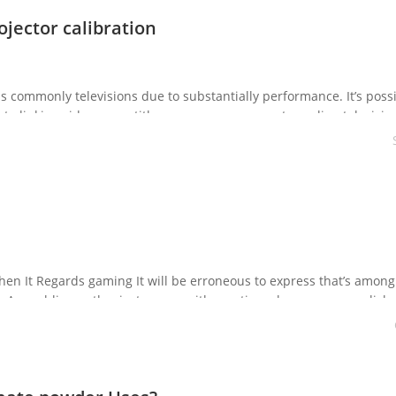
ojector calibration
is commonly televisions due to substantially performance. It’s possi
nto linking video game titles or your own computer online televisio
y connect into the net so you […]
en It Regards gaming It will be erroneous to express that’s among
. A gambling enthusiast comes with a notion where you can relish 
 get the […]