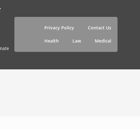
f
Privacy Policy
Contact Us
Health
Law
Medical
imate
1