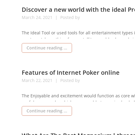
Discover a new world with the ideal Pr
March
24,
2021
Posted by
The Ideal Tool or used tools for all entertainment types 
you to watch anything from satellite or cable channels i
Televisions possess many added benefits, such since the
Continue reading ...
Features of Internet Poker online
March
22,
2021
Posted by
The Enjoyable and excitement would function as core wh
useful manners by which you are able to receive loaded
the general game whereby you may readily perform and
Continue reading ...