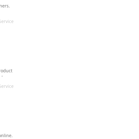
ners.
ng you
Service
roduct
nd
Service
online.