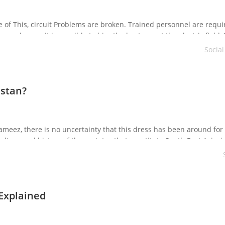
of This, circuit Problems are broken. Trained personnel are requi
and more, it is possible to hire the best one at the electric field.
oon be solved efficiently, as […]
Socia
istan?
ameez, there is no uncertainty that this dress has been around for
ulture and history of those states that constitute South East Asia, i.
been emblematic and […]
 Explained