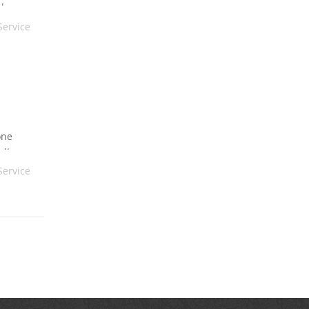
always
Service
one
 It
Service