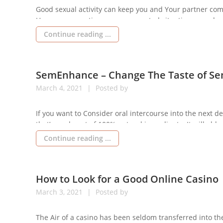
Good sexual activity can keep you and Your partner comp
However, many times sure unwanted situations can dest
and your own spouse. 1 such condition is premature eja
Continue reading ...
SemEnhance – Change The Taste of S
March
4,
2021
Posted by
If you want to Consider oral intercourse into the next 
that’s made out of 100% natural ingredients. It will able t
healthier sex degree. It’s improving overall energy. Make
Continue reading ...
How to Look for a Good Online Casino
March
3,
2021
Posted by
The Air of a casino has been seldom transferred into the 