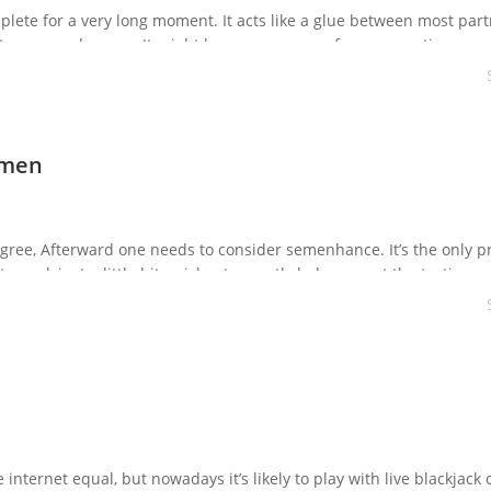
lete for a very long moment. It acts like a glue between most part
roy your pleasure. It might become a reason for a separation amo
culation. But now […]
emen
degree, Afterward one needs to consider semenhance. It’s the only p
o work just a little bit quicker to greatly help you get the tastier a
 certain […]
internet equal, but nowadays it’s likely to play with live blackjack 