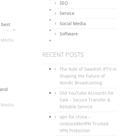
SEO
Service
Social Media
 best
virtually
Software
in. Over
l Media
RECENT POSTS
The Role of Swedish IPTV in
Shaping the Future of
Nordic Broadcasting
 and
Old YouTube Accounts for
,
Sale – Secure Transfer &
l Media
Reliable Service
vpn for china –
UnblockMeVPN Trusted
VPN Protection